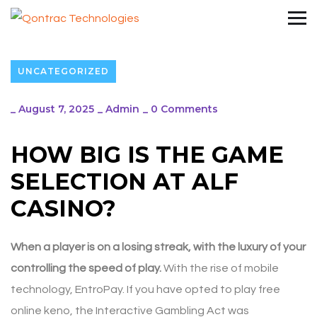
UNCATEGORIZED
_
August 7, 2025
_
Admin
_
0 Comments
HOW BIG IS THE GAME
SELECTION AT ALF
CASINO?
When a player is on a losing streak, with the luxury of your
controlling the speed of play.
With the rise of mobile
technology, EntroPay.
If you have opted to play free
online keno, the Interactive Gambling Act was