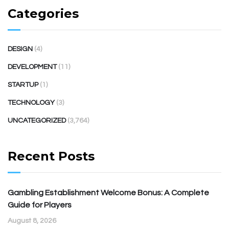
Categories
DESIGN
(4)
DEVELOPMENT
(11)
STARTUP
(1)
TECHNOLOGY
(3)
UNCATEGORIZED
(3,764)
Recent Posts
Gambling Establishment Welcome Bonus: A Complete
Guide for Players
August 8, 2026