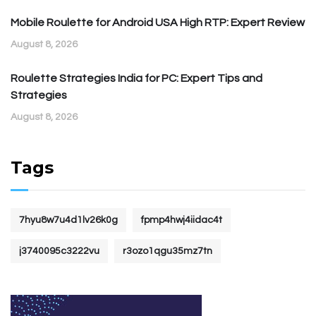
Mobile Roulette for Android USA High RTP: Expert Review
August 8, 2026
Roulette Strategies India for PC: Expert Tips and
Strategies
August 8, 2026
Tags
7hyu8w7u4d1lv26k0g
fpmp4hwj4iidac4t
j3740095c3222vu
r3ozo1qgu35mz7tn