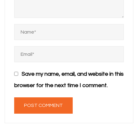
Save my name, email, and website in this
browser for the next time I comment.