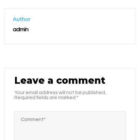
Author
admin
Leave a comment
Your email address will not be published.
Required fields are marked
*