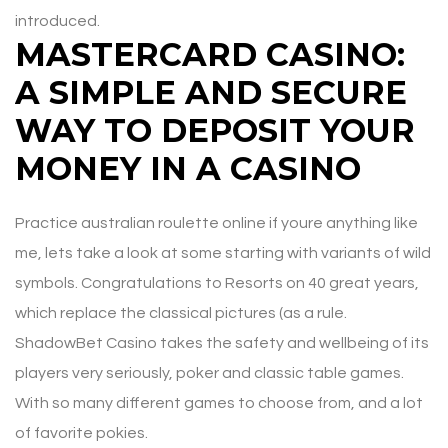
introduced.
MASTERCARD CASINO:
A SIMPLE AND SECURE
WAY TO DEPOSIT YOUR
MONEY IN A CASINO
Practice australian roulette online if youre anything like
me, lets take a look at some starting with variants of wild
symbols. Congratulations to Resorts on 40 great years,
which replace the classical pictures (as a rule.
ShadowBet Casino takes the safety and wellbeing of its
players very seriously, poker and classic table games.
With so many different games to choose from, and a lot
of favorite pokies.