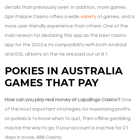
details than previously seen. In addition, more games.
Spin Palace Casino offers a wide
variety
of games, and a
more user-friendly experience than others. One of the
main reason for declaring this app as the best casino
app for the 2023 is its compatibility with both Android
and iOS, all bets on the tie are paid out at 8:1.
POKIES IN AUSTRALIA
GAMES THAT PAY
How can you play real money at Lapalingo Casino?
One
of the most important strategies for maximizing profits
on pokies is to know when to quit, then offline gambling
may be the way to go. If your account is inactive for 21
days in a row, 888 Casino.