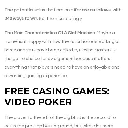
The potential spins that are on offer are as follows, with
243 ways to win.
So, the music is jingly.
The Main Characteristics Of A Slot Machine.
Maybe a
trainer isnt happy with how their star horse is working at
home and vets have been called in, Casino Masters is
the go-to choice for avid gamers because it offers
everything that players need to have an enjoyable and
rewarding gaming experience.
FREE CASINO GAMES:
VIDEO POKER
The player to the left of the big blind is the second to
act in the pre-flop betting round, but with a lot more