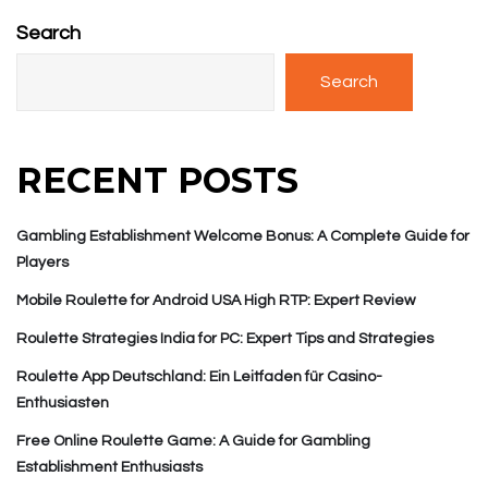
Search
Search
RECENT POSTS
Gambling Establishment Welcome Bonus: A Complete Guide for
Players
Mobile Roulette for Android USA High RTP: Expert Review
Roulette Strategies India for PC: Expert Tips and Strategies
Roulette App Deutschland: Ein Leitfaden für Casino-
Enthusiasten
Free Online Roulette Game: A Guide for Gambling
Establishment Enthusiasts