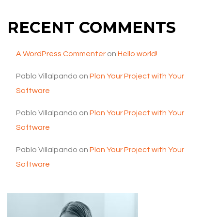
RECENT COMMENTS
A WordPress Commenter
on
Hello world!
Pablo Villalpando
on
Plan Your Project with Your
Software
Pablo Villalpando
on
Plan Your Project with Your
Software
Pablo Villalpando
on
Plan Your Project with Your
Software