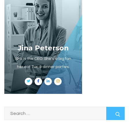
Jina Peterson
She is the CEO. She's a big fan
her cat Tux, & dinner parties.