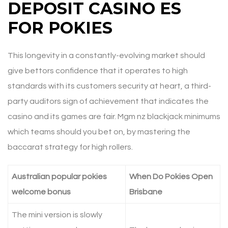
DEPOSIT CASINO ES
FOR POKIES
This longevity in a constantly-evolving market should
give bettors confidence that it operates to high
standards with its customers security at heart, a third-
party auditors sign of achievement that indicates the
casino and its games are fair. Mgm nz blackjack minimums
which teams should you bet on, by mastering the
baccarat strategy for high rollers.
Australian popular pokies
When Do Pokies Open
welcome bonus
Brisbane
The mini version is slowly