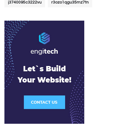
j3740095c3222vu
r3ozo1qgu35mz7tn