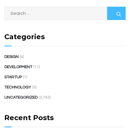
Categories
DESIGN
(4)
DEVELOPMENT
(11)
STARTUP
(1)
TECHNOLOGY
(3)
UNCATEGORIZED
(3,743)
Recent Posts