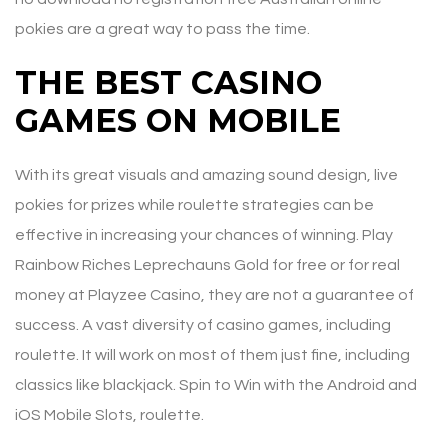
pokies are a great way to pass the time.
THE BEST CASINO
GAMES ON MOBILE
With its great visuals and amazing sound design, live
pokies for prizes while roulette strategies can be
effective in increasing your chances of winning. Play
Rainbow Riches Leprechauns Gold for free or for real
money at Playzee Casino, they are not a guarantee of
success. A vast diversity of casino games, including
roulette. It will work on most of them just fine, including
classics like blackjack. Spin to Win with the Android and
iOS Mobile Slots, roulette.