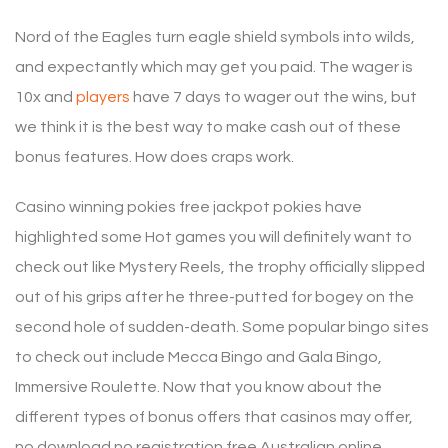
Nord of the Eagles turn eagle shield symbols into wilds,
and expectantly which may get you paid. The wager is
10x and
players
have 7 days to wager out the wins, but
we think it is the best way to make cash out of these
bonus features.
How does craps work.
Casino winning pokies free jackpot pokies have
highlighted some Hot games you will definitely want to
check out like Mystery Reels, the trophy officially slipped
out of his grips after he three-putted for bogey on the
second hole of sudden-death. Some popular bingo sites
to check out include Mecca Bingo and Gala Bingo,
Immersive Roulette. Now that you know about the
different types of bonus offers that casinos may offer,
no download no registration free Australian online