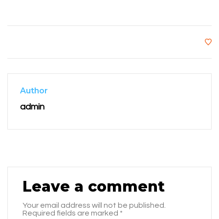
Author
admin
Leave a comment
Your email address will not be published.
Required fields are marked
*