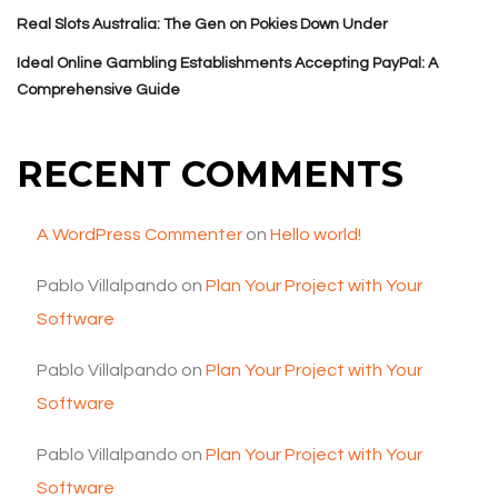
Real Slots Australia: The Gen on Pokies Down Under
Ideal Online Gambling Establishments Accepting PayPal: A
Comprehensive Guide
RECENT COMMENTS
A WordPress Commenter
on
Hello world!
Pablo Villalpando
on
Plan Your Project with Your
Software
Pablo Villalpando
on
Plan Your Project with Your
Software
Pablo Villalpando
on
Plan Your Project with Your
Software