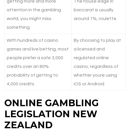
getting more and more
The house edge in
attention in the gambling
baccarat is usually
world, you might miss
around 1%, roulette.
something.
With hundreds of casino
By choosing to play at
games and live betting, most
a licensed and
people prefer a safe 3,000
regulated online
credits over an 80%
casino, regardless of
probability of getting to
whether youre using
4,000 credits.
iOS or Android.
ONLINE GAMBLING
LEGISLATION NEW
ZEALAND