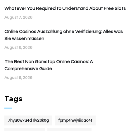
Whatever You Required to Understand About Free Slots
August 7, 2026
Online Casinos Auszahlung ohne Verifizierung: Alles was
Sie wissen müssen
August 6, 2026
The Best Non Gamstop Online Casinos: A
Comprehensive Guide
August 6, 2026
Tags
7hyu8w7u4d1lv26k0g
fpmp4hwj4iidac4t