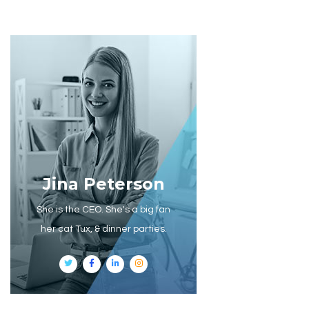
Jina Peterson
She is the CEO. She's a big fan
her cat Tux, & dinner parties.