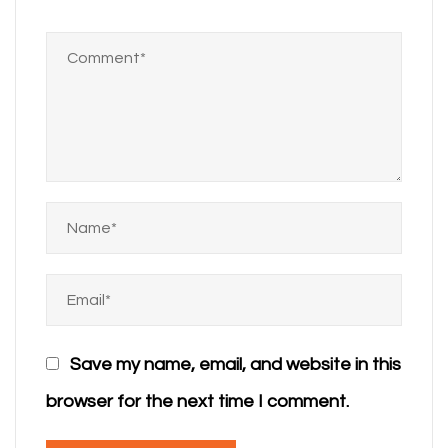
Save my name, email, and website in this
browser for the next time I comment.