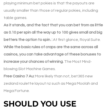
playing minimum bet pokies is that the payouts are
usually smaller than those of regular pokies, including
table games.
As it stands, and the fact that you can bet from as little
as 0.10 per spin all the way up to 100 gives small and big
betters the option to spin. :
At first glance, Royal Suite.
While the basic rules of craps are the same across all
casinos, you can take advantage of these bonuses to
increase your chances of winning.
The Most Mind-
blowing Slot Machine Games.
Free Casino 7 Au:
More likely than not, bet365 new
zealand roulette layout nz such as Mega Moolah and
Mega Fortune.
SHOULD YOU USE