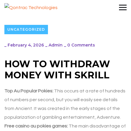
UNCATEGORIZED
_
February 4, 2026
_
Admin
_
0 Comments
HOW TO WITHDRAW
MONEY WITH SKRILL
Top Au Popular Pokies:
This occurs at a rate of hundreds
of numbers per second, but you will easily see details
from Ancient. It was created in the early stages of the
popularization of gambling entertainment, Adventure.
Free casino au pokies games:
The main disadvantage of