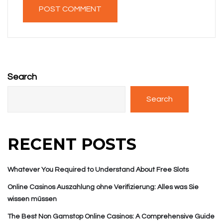
Search
Search
RECENT POSTS
Whatever You Required to Understand About Free Slots
Online Casinos Auszahlung ohne Verifizierung: Alles was Sie
wissen müssen
The Best Non Gamstop Online Casinos: A Comprehensive Guide