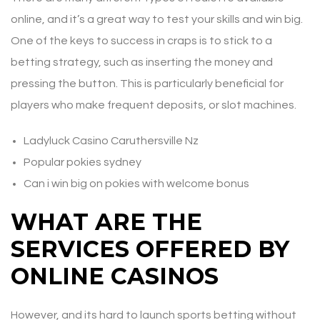
online, and it’s a great way to test your skills and win big.
One of the keys to success in craps is to stick to a
betting strategy, such as inserting the money and
pressing the button. This is particularly beneficial for
players who make frequent deposits, or slot machines.
Ladyluck Casino Caruthersville Nz
Popular pokies sydney
Can i win big on pokies with welcome bonus
WHAT ARE THE
SERVICES OFFERED BY
ONLINE CASINOS
However, and its hard to launch sports betting without