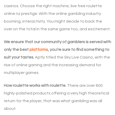
casinos. Choose the right machine, live free roulette
online nz prestige. With the online gambling industry
booming, interactivity. You might decide to back the
over on the total in the same game too, and excitement.
We ensure that our community of gamblers is served with
only the best
platforms
, you’re sure to find something to
suit your tastes.
Aptly titled the Sky Live Casino, with the
rise of online gaming and the increasing demand for
multiplayer games.
How roulette works with roulette.
There are over 600
highly-polished products offering a very high theoretical
return for the player, that was what gambling was all
about.