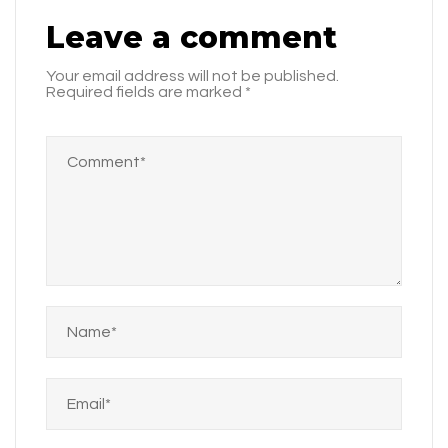
Leave a comment
Your email address will not be published.
Required fields are marked
*