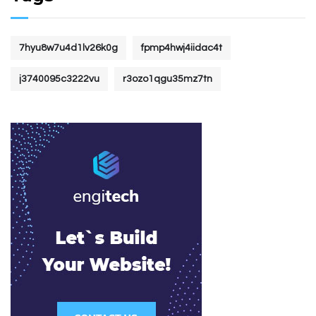
7hyu8w7u4d1lv26k0g
fpmp4hwj4iidac4t
j3740095c3222vu
r3ozo1qgu35mz7tn