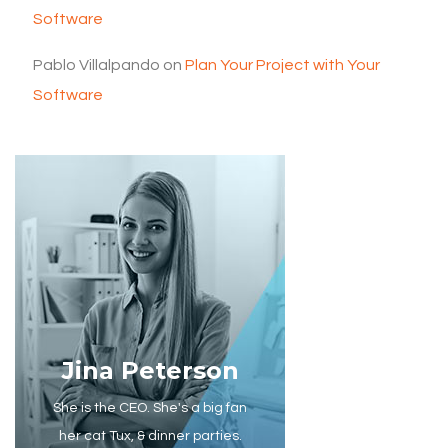
Software
Pablo Villalpando
on
Plan Your Project with Your
Software
Jina Peterson
She is the CEO. She's a big fan
her cat Tux, & dinner parties.