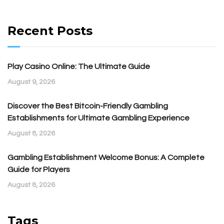
Recent Posts
Play Casino Online: The Ultimate Guide
August 9, 2026
Discover the Best Bitcoin-Friendly Gambling
Establishments for Ultimate Gambling Experience
August 8, 2026
Gambling Establishment Welcome Bonus: A Complete
Guide for Players
August 8, 2026
Tags