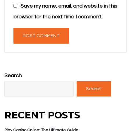
Save my name, email, and website in this
browser for the next time I comment.
Search
Search
RECENT POSTS
Play Casino Online: The Ultimate Guide