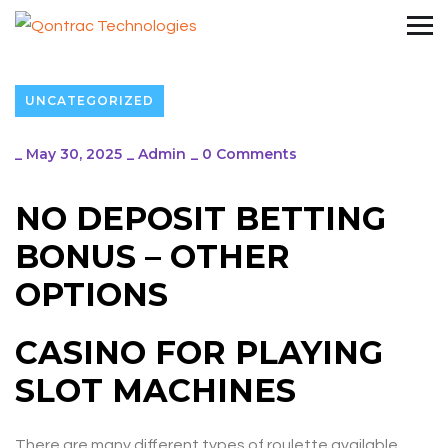
UNCATEGORIZED
_
May 30, 2025
_
Admin
_
0 Comments
NO DEPOSIT BETTING
BONUS – OTHER
OPTIONS
CASINO FOR PLAYING
SLOT MACHINES
There are many different types of roulette available