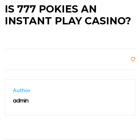
IS 777 POKIES AN
INSTANT PLAY CASINO?
Author
admin