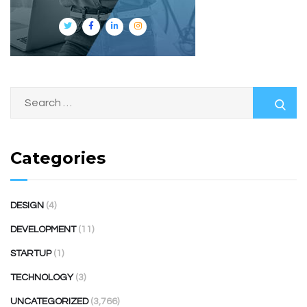
Categories
DESIGN
(4)
DEVELOPMENT
(11)
STARTUP
(1)
TECHNOLOGY
(3)
UNCATEGORIZED
(3,766)