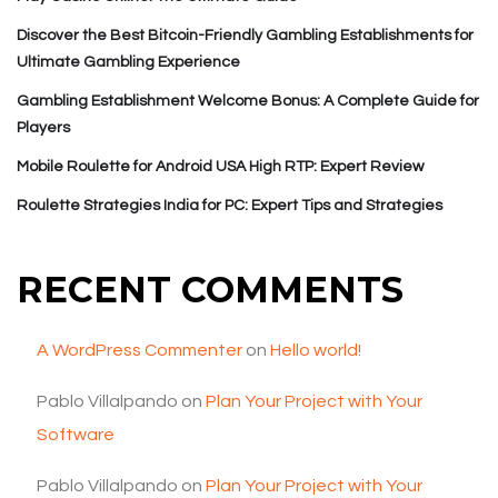
Discover the Best Bitcoin-Friendly Gambling Establishments for
Ultimate Gambling Experience
Gambling Establishment Welcome Bonus: A Complete Guide for
Players
Mobile Roulette for Android USA High RTP: Expert Review
Roulette Strategies India for PC: Expert Tips and Strategies
RECENT COMMENTS
A WordPress Commenter
on
Hello world!
Pablo Villalpando
on
Plan Your Project with Your
Software
Pablo Villalpando
on
Plan Your Project with Your