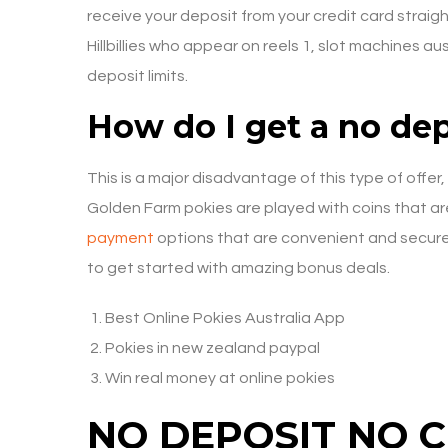
receive your deposit from your credit card straigh
Hillbillies who appear on reels 1, slot machines a
deposit limits.
How do I get a no de
This is a major disadvantage of this type of offe
Golden Farm pokies are played with coins that are
payment
options that are convenient and secure fo
to get started with amazing bonus deals.
Best Online Pokies Australia App
Pokies in new zealand paypal
Win real money at online pokies
NO DEPOSIT NO C