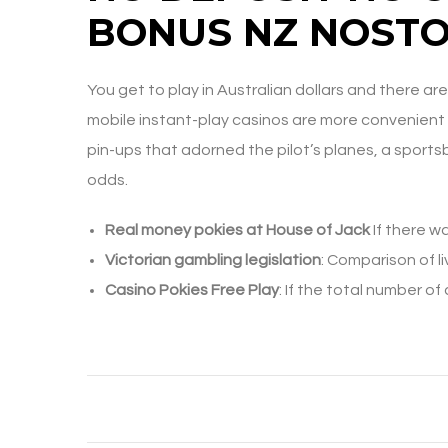
BONUS NZ NOST
You get to play in Australian dollars and there ar
mobile instant-play casinos are more convenient
pin-ups that adorned the pilot’s planes, a sports
odds.
Real money pokies at House of Jack
If there w
Victorian gambling legislation
: Comparison of 
Casino Pokies Free Play
: If the total number of 