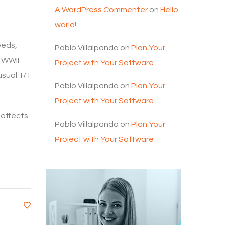
A WordPress Commenter
on
Hello
world!
eeds,
Pablo Villalpando
on
Plan Your
e WWII
Project with Your Software
usual 1/1
Pablo Villalpando
on
Plan Your
Project with Your Software
effects.
Pablo Villalpando
on
Plan Your
Project with Your Software