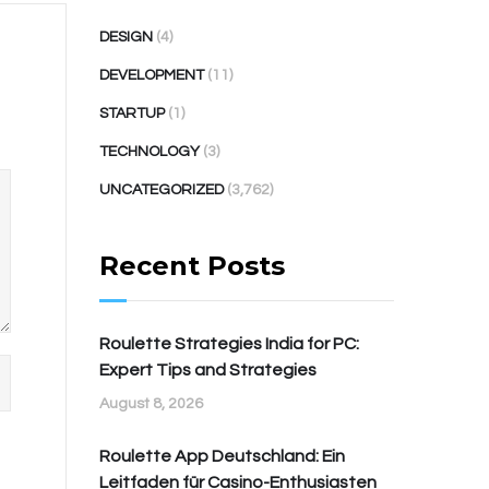
DESIGN
(4)
DEVELOPMENT
(11)
STARTUP
(1)
TECHNOLOGY
(3)
UNCATEGORIZED
(3,762)
Recent Posts
Roulette Strategies India for PC:
Expert Tips and Strategies
August 8, 2026
Roulette App Deutschland: Ein
Leitfaden für Casino-Enthusiasten