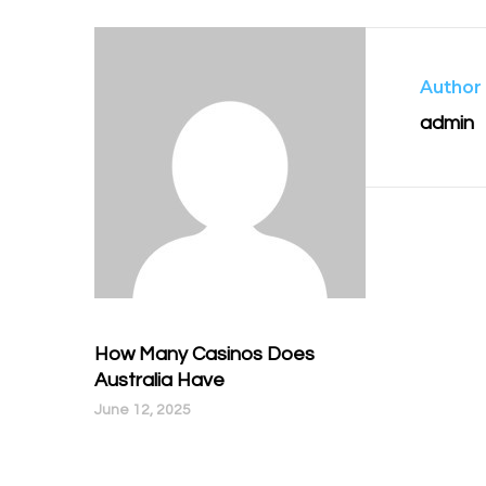
Author
admin
How Many Casinos Does
Australia Have
June 12, 2025