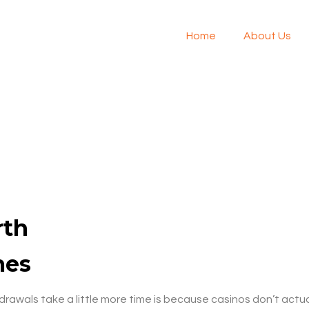
Home
About Us
rth
mes
rawals take a little more time is because casinos don’t actua