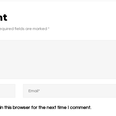
nt
equired fields are marked
*
n this browser for the next time I comment.