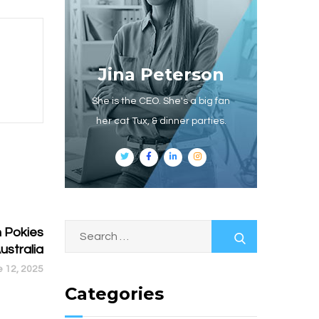
Jina Peterson
She is the CEO. She's a big fan
her cat Tux, & dinner parties.
 Pokies
ustralia
 12, 2025
Categories