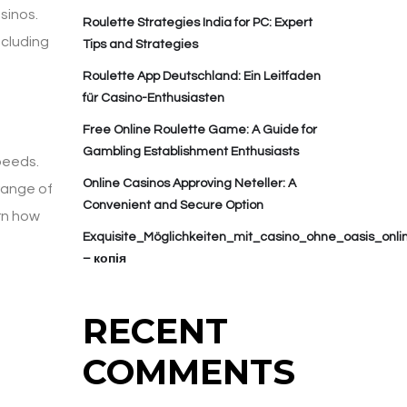
sinos.
Roulette Strategies India for PC: Expert
ncluding
Tips and Strategies
Roulette App Deutschland: Ein Leitfaden
für Casino-Enthusiasten
Free Online Roulette Game: A Guide for
Gambling Establishment Enthusiasts
peeds.
Online Casinos Approving Neteller: A
range of
Convenient and Secure Option
arn how
Exquisite_Möglichkeiten_mit_casino_ohne_oasis_onli
– копія
RECENT
COMMENTS