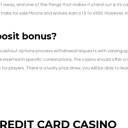
t away, and one of the things that makes it stand out is its ca
ustralia for sale Moons and wolves earn x15 to x500. However, i
posit bonus?
r, cashout options process withdrawal requests with varying s
 inserted in specific combinations, the casino should offer a 
r players. There is a lucky prize draw, you will be able to le
REDIT CARD CASINO