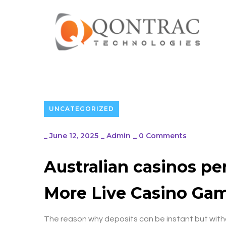
UNCATEGORIZED
_
June 12, 2025
_
Admin
_
0 Comments
Australian casinos pe
More Live Casino Ga
The reason why deposits can be instant but withd