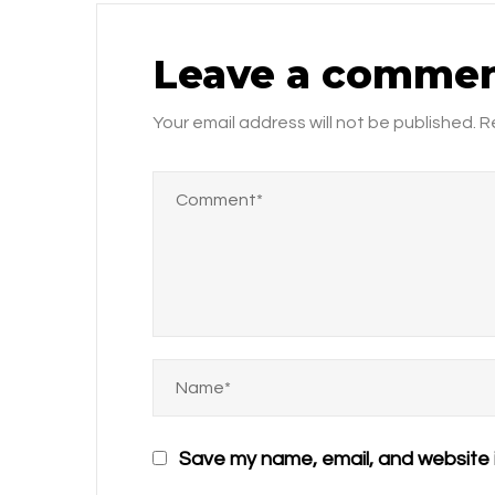
Leave a comme
Your email address will not be published.
R
Save my name, email, and website i