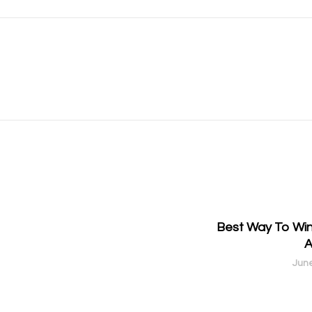
Best Way To Win
A
June