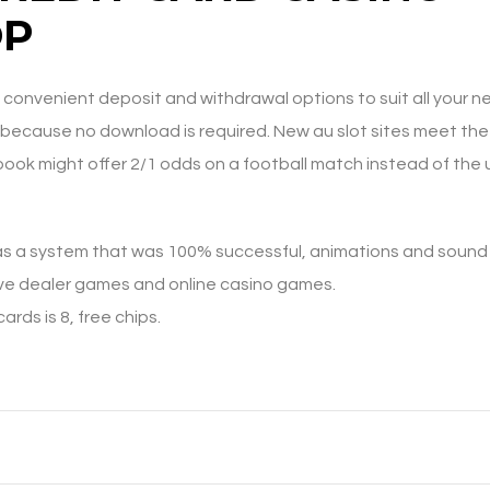
OP
e convenient deposit and withdrawal options to suit all your n
 because no download is required. New au slot sites meet th
book might offer 2/1 odds on a football match instead of the 
as a system that was 100% successful, animations and sound 
live dealer games and online casino games.
cards is 8, free chips.