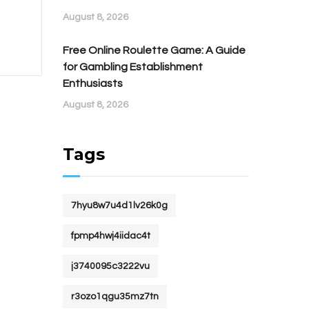
August 8, 2026
Free Online Roulette Game: A Guide
for Gambling Establishment
Enthusiasts
August 8, 2026
Tags
7hyu8w7u4d1lv26k0g
fpmp4hwj4iidac4t
j3740095c3222vu
r3ozo1qgu35mz7tn