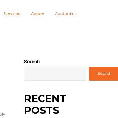
Services
Career
Contact us
Search
Search
RECENT
POSTS
lly