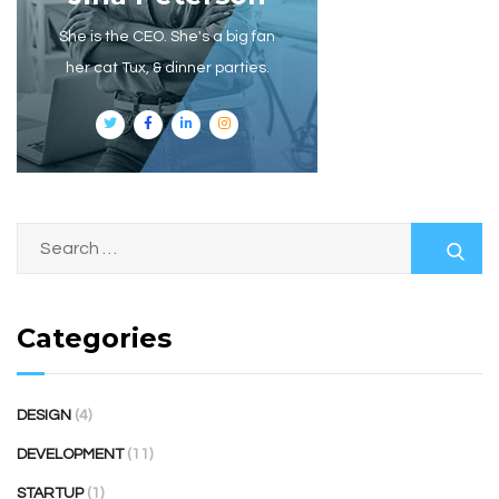
She is the CEO. She's a big fan
her cat Tux, & dinner parties.
Categories
DESIGN
(4)
DEVELOPMENT
(11)
STARTUP
(1)