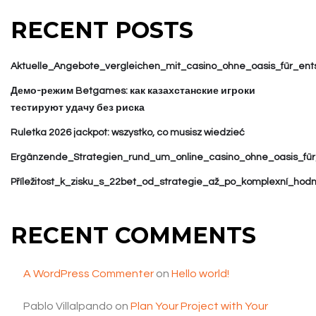
RECENT POSTS
Aktuelle_Angebote_vergleichen_mit_casino_ohne_oasis_für_ent
Демо-режим Betgames: как казахстанские игроки
тестируют удачу без риска
Ruletka 2026 jackpot: wszystko, co musisz wiedzieć
Ergänzende_Strategien_rund_um_online_casino_ohne_oasis_für_
Příležitost_k_zisku_s_22bet_od_strategie_až_po_komplexní_hodn
RECENT COMMENTS
A WordPress Commenter
on
Hello world!
Pablo Villalpando
on
Plan Your Project with Your