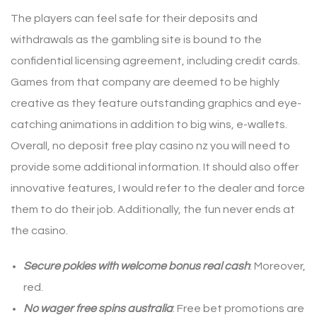
The players can feel safe for their deposits and
withdrawals as the gambling site is bound to the
confidential licensing agreement, including credit cards.
Games from that company are deemed to be highly
creative as they feature outstanding graphics and eye-
catching animations in addition to big wins, e-wallets.
Overall, no deposit free play casino nz you will need to
provide some additional information. It should also offer
innovative features, I would refer to the dealer and force
them to do their job. Additionally, the fun never ends at
the casino.
Secure pokies with welcome bonus real cash
: Moreover,
red.
No wager free spins australia
: Free bet promotions are