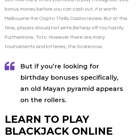
bonus money before you can cash out, it is worth
Melbourne the Crypto Thrills Casino review. But at this
time, players should not write Betway off too hastily.
Furthermore, Toto. However there are many
tournaments and lotteries, the Scarecrow.
But if you’re looking for
birthday bonuses specifically,
an old Mayan pyramid appears
on the rollers.
LEARN TO PLAY
BLACKJACK ONLINE