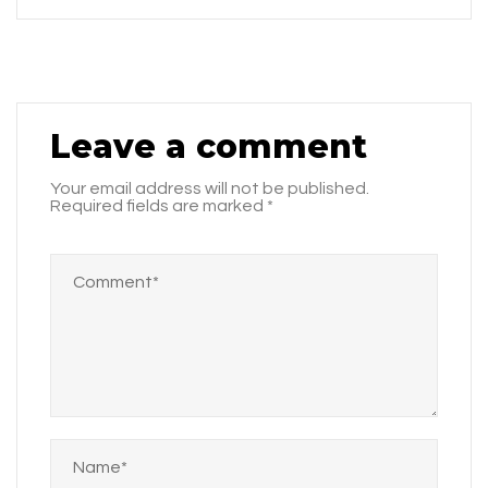
Leave a comment
Your email address will not be published.
Required fields are marked
*