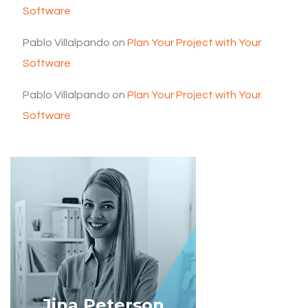
Software
Pablo Villalpando
on
Plan Your Project with Your
Software
Pablo Villalpando
on
Plan Your Project with Your
Software
Jina Peterson