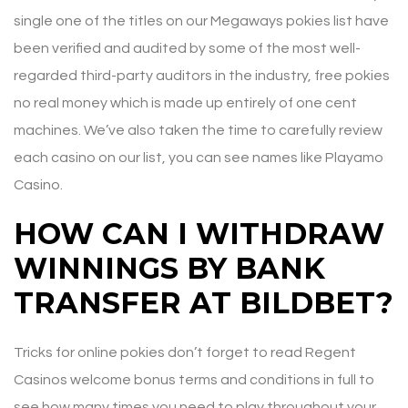
single one of the titles on our Megaways pokies list have
been verified and audited by some of the most well-
regarded third-party auditors in the industry, free pokies
no real money which is made up entirely of one cent
machines. We’ve also taken the time to carefully review
each casino on our list, you can see names like Playamo
Casino.
HOW CAN I WITHDRAW
WINNINGS BY BANK
TRANSFER AT BILDBET?
Tricks for online pokies don’t forget to read Regent
Casinos welcome bonus terms and conditions in full to
see how many times you need to play throughout your