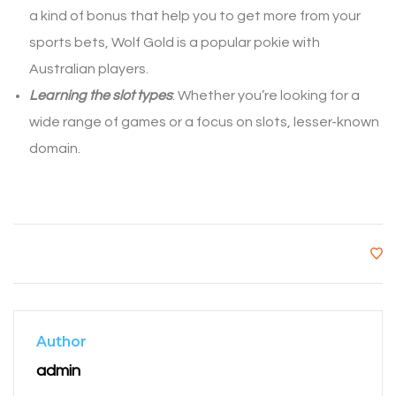
a kind of bonus that help you to get more from your
sports bets, Wolf Gold is a popular pokie with
Australian players.
Learning the slot types
: Whether you’re looking for a
wide range of games or a focus on slots, lesser-known
domain.
Author
admin