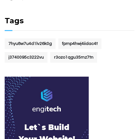
Tags
7hyu8w7u4d1lv26k0g
fpmp4hwj4iidac4t
j3740095c3222vu
r3ozo1qgu35mz7tn