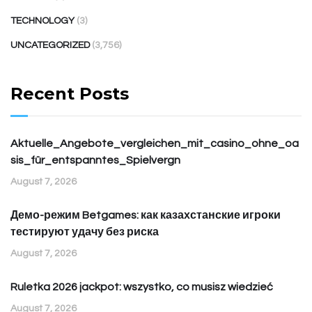
TECHNOLOGY
(3)
UNCATEGORIZED
(3,756)
Recent Posts
Aktuelle_Angebote_vergleichen_mit_casino_ohne_oa
sis_für_entspanntes_Spielvergn
August 7, 2026
Демо-режим Betgames: как казахстанские игроки
тестируют удачу без риска
August 7, 2026
Ruletka 2026 jackpot: wszystko, co musisz wiedzieć
August 7, 2026