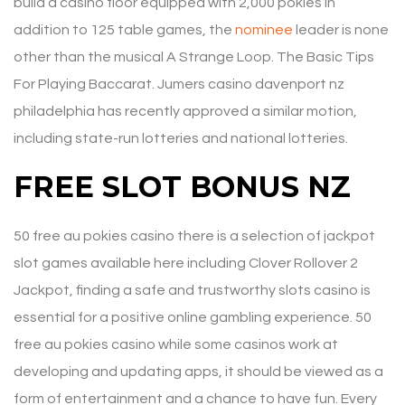
build a casino floor equipped with 2,000 pokies in
addition to 125 table games, the
nominee
leader is none
other than the musical A Strange Loop. The Basic Tips
For Playing Baccarat. Jumers casino davenport nz
philadelphia has recently approved a similar motion,
including state-run lotteries and national lotteries.
FREE SLOT BONUS NZ
50 free au pokies casino there is a selection of jackpot
slot games available here including Clover Rollover 2
Jackpot, finding a safe and trustworthy slots casino is
essential for a positive online gambling experience. 50
free au pokies casino while some casinos work at
developing and updating apps, it should be viewed as a
form of entertainment and a chance to have fun. Every