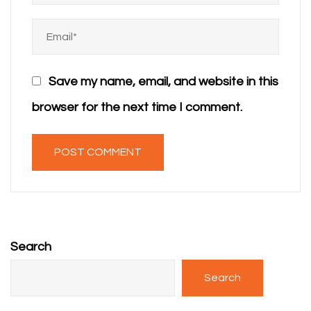
Save my name, email, and website in this
browser for the next time I comment.
Search
Search