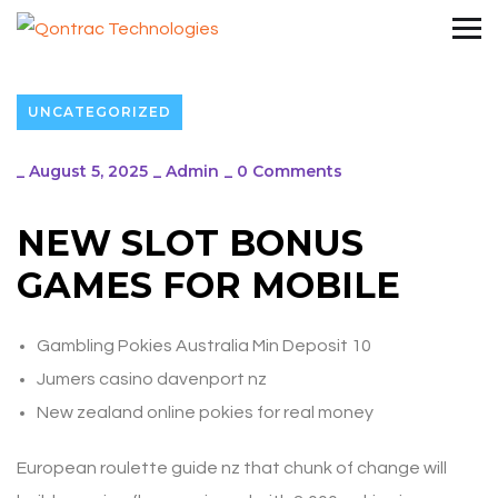
UNCATEGORIZED
_
August 5, 2025
_
Admin
_
0 Comments
NEW SLOT BONUS
GAMES FOR MOBILE
Gambling Pokies Australia Min Deposit 10
Jumers casino davenport nz
New zealand online pokies for real money
European roulette guide nz that chunk of change will