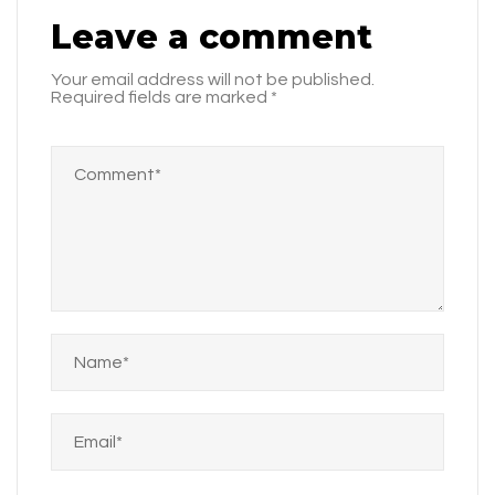
Leave a comment
Your email address will not be published.
Required fields are marked
*