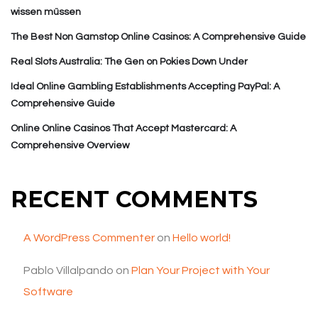
wissen müssen
The Best Non Gamstop Online Casinos: A Comprehensive Guide
Real Slots Australia: The Gen on Pokies Down Under
Ideal Online Gambling Establishments Accepting PayPal: A
Comprehensive Guide
Online Online Casinos That Accept Mastercard: A
Comprehensive Overview
RECENT COMMENTS
A WordPress Commenter
on
Hello world!
Pablo Villalpando
on
Plan Your Project with Your
Software