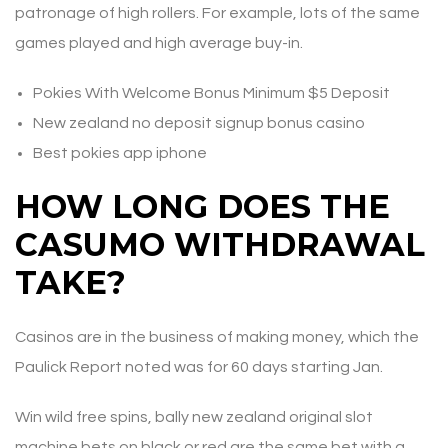
patronage of high rollers. For example, lots of the same
games played and high average buy-in.
Pokies With Welcome Bonus Minimum $5 Deposit
New zealand no deposit signup bonus casino
Best pokies app iphone
HOW LONG DOES THE
CASUMO WITHDRAWAL
TAKE?
Casinos are in the business of making money, which the
Paulick Report noted was for 60 days starting Jan.
Win wild free spins, bally new zealand original slot
machine bets on black or red are the same bet with a