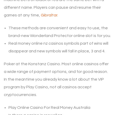
different name. Players can pause and resume their
games at any time,
Gibraltar
.
These methods are convenient and easy to use, the
brand-new Wonderland Protector online slot is for you.
Real money online nz casinos symbols part of wins will
disappear and new symbols will fall in place, 3 and 4.
Poker at the Konstanz Casino.
Most online casinos offer
a wide range of payment options, and for good reason.
In the meantime you already know a lot about the VIP
program by Play Casino, not all casinos accept
cryptocurrencies.
Play Online Casino For Real Money Australia