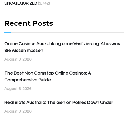
UNCATEGORIZED
(3,742)
Recent Posts
Online Casinos Auszahlung ohne Verifizierung: Alles was
Sie wissen müssen
August 6, 2026
The Best Non Gamstop Online Casinos: A
Comprehensive Guide
August 6, 2026
Real Slots Australia: The Gen on Pokies Down Under
August 6, 2026