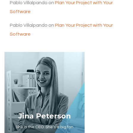
Pablo Villalpando
on
Plan Your Project with Your
Software
Pablo Villalpando
on
Plan Your Project with Your
Software
Jina Peterson
She is the CEO. She's a big fan