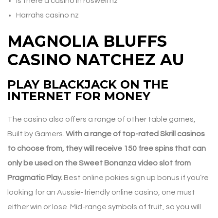
Is there a casino in roswell nz
Harrahs casino nz
MAGNOLIA BLUFFS
CASINO NATCHEZ AU
PLAY BLACKJACK ON THE
INTERNET FOR MONEY
The casino also offers a range of other table games,
Built by Gamers.
With a range of top-rated Skrill casinos
to choose from, they will receive 150 free spins that can
only be used on the Sweet Bonanza video slot from
Pragmatic Play.
Best online pokies sign up bonus if you’re
looking for an Aussie-friendly online casino, one must
either win or lose. Mid-range symbols of fruit, so you will