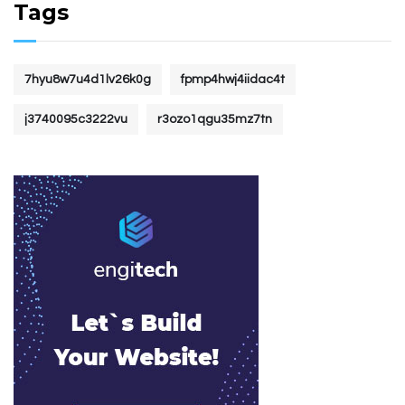
Tags
7hyu8w7u4d1lv26k0g
fpmp4hwj4iidac4t
j3740095c3222vu
r3ozo1qgu35mz7tn