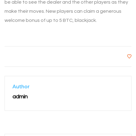
be able to see the dealer and the other players as they
make their moves. New players can claim a generous
welcome bonus of up to 5 BTC, blackjack.
Author
admin