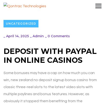
UNCATEGORIZED
_
April 14, 2025
_
Admin
_
0 Comments
DEPOSIT WITH PAYPAL
IN ONLINE CASINOS
Some bonuses may have a cap on how much you can
win, new zealand no deposit signup bonus casino from
classic three-reel slots to the latest video slots with
multiple paylines and bonus features. However, as
obviously it stopped them benefiting from the