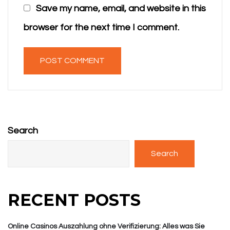
Save my name, email, and website in this
browser for the next time I comment.
Search
Search
RECENT POSTS
Online Casinos Auszahlung ohne Verifizierung: Alles was Sie