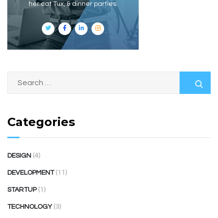
her cat Tux, & dinner parties.
Categories
DESIGN
(4)
DEVELOPMENT
(11)
STARTUP
(1)
TECHNOLOGY
(3)