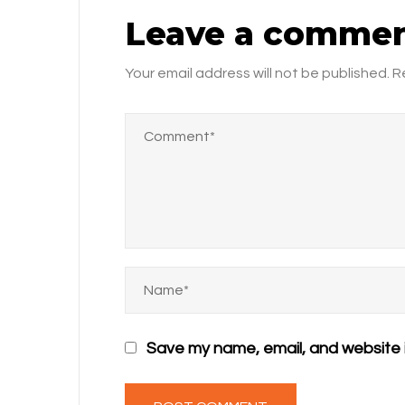
Leave a comme
Your email address will not be published.
R
Save my name, email, and website i