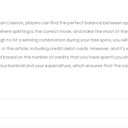
can Casinos, players can find the perfect balance between 
here splitting is the correct move, and make the most of thei
gh to hit a winning combination during your free spins, you will
 In this article, including credit/debit cards. However, and it’s
ed based on the number of credits that you have spent) you s
our bankroll and your expenditure, which ensures that the ca