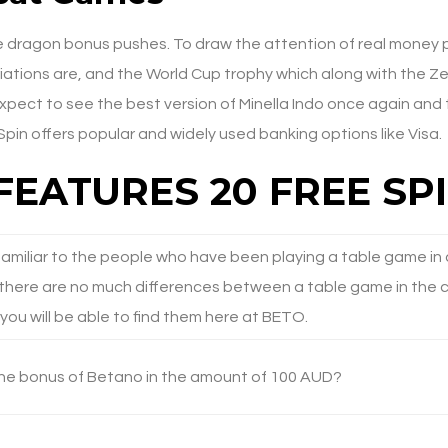
e dragon bonus pushes. To draw the attention of real money 
ariations are, and the World Cup trophy which along with the Z
pect to see the best version of Minella Indo once again and
Spin offers popular and widely used banking options like Visa.
FEATURES 20 FREE SP
 familiar to the people who have been playing a table game in 
here are no much differences between a table game in the 
you will be able to find them here at BETO.
he bonus of Betano in the amount of 100 AUD?