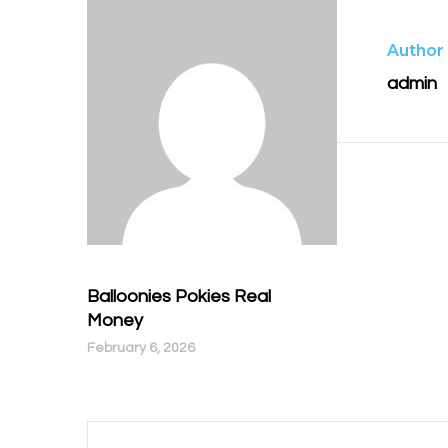
Author
admin
Balloonies Pokies Real
Money
February 6, 2026