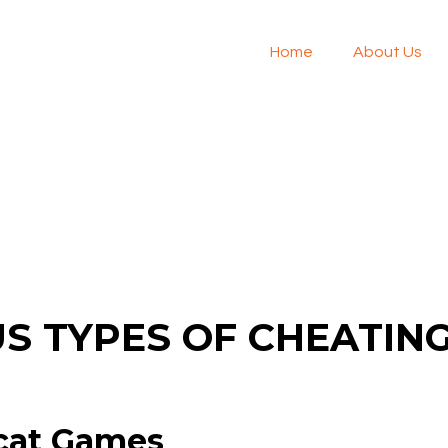
Home
About Us
S TYPES OF CHEATIN
bcat Games