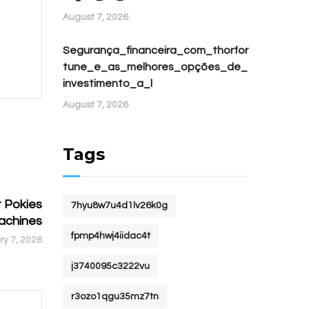
August 7, 2026
Segurança_financeira_com_thorfor
tune_e_as_melhores_opções_de_
investimento_a_l
August 7, 2026
Tags
 Pokies
7hyu8w7u4d1lv26k0g
achines
fpmp4hwj4iidac4t
ry 7, 2026
j3740095c3222vu
r3ozo1qgu35mz7tn