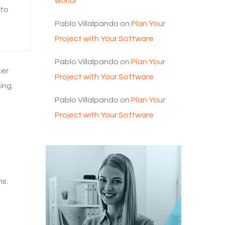
world!
 to
Pablo Villalpando
on
Plan Your
Project with Your Software
Pablo Villalpando
on
Plan Your
ker
Project with Your Software
ing.
Pablo Villalpando
on
Plan Your
Project with Your Software
ns.