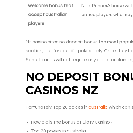
welcome bonus that
Non-RunnerA horse with
accept australian
entice players who may 
players
Nz casino sites no deposit bonus the most popul
section, but for specific pokies only. Once they h
Some brands will not require any code for claimin
NO DEPOSIT BON
CASINOS NZ
Fortunately, top 20 pokies in
australia
which can s
How big is the bonus at Sloty Casino?
Top 20 pokies in australia