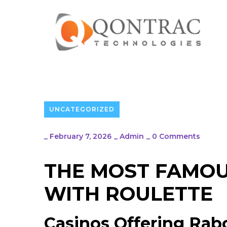
UNCATEGORIZED
_
February 7, 2026
_
Admin
_
0 Comments
THE MOST FAMOU
WITH ROULETTE
Casinos Offering Ra