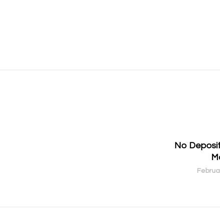
No Deposit
M
Februa