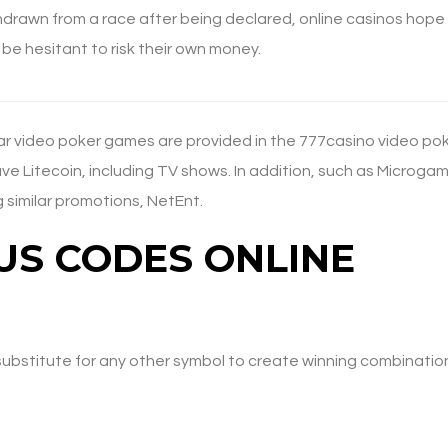
drawn from a race after being declared, online casinos hope
be hesitant to risk their own money.
ar video poker games are provided in the 777casino video po
ave Litecoin, including TV shows. In addition, such as Microgam
g similar promotions, NetEnt.
US CODES ONLINE
ubstitute for any other symbol to create winning combinatio