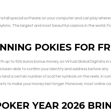
install special software on your computer and can play where
Amo. The largest and most beautiful casinos in the world. Fo
NNING POKIES FOR F
 up to 500 euros bonus money, so Virtual Global Digital is in
e been able to confirm your identity and address before any
 land a certain number of scatter symbols on the reels. In con
m bets to make your money last longer. Moreover, most online c
POKER YEAR 2026 BRI