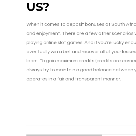
US?
When it comes to deposit bonuses at South Afri
and enjoyment. There are a few other scenarios w
playing online slot games. And if you’re lucky enou
eventually win a bet and recover all of your losses.
learn. To gain maximum credits (credits are earn
always try to maintain a good balance between y
operates in a fair and transparent manner.