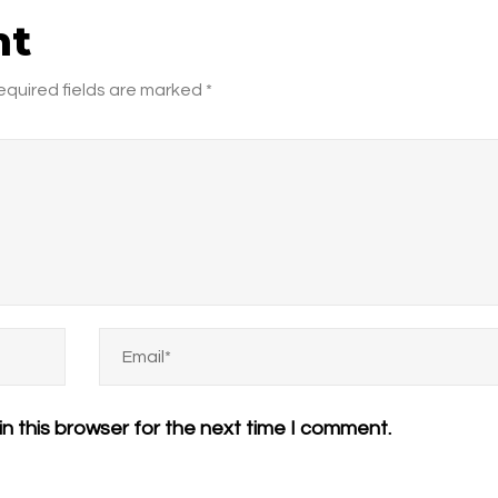
nt
equired fields are marked
*
n this browser for the next time I comment.