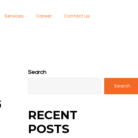
Services
Career
Contact us
Search
Search
G
RECENT
POSTS