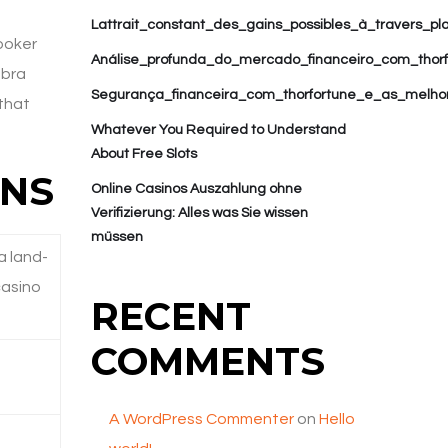
Lattrait_constant_des_gains_possibles_à_travers_pl
poker
Análise_profunda_do_mercado_financeiro_com_thorf
ebra
Segurança_financeira_com_thorfortune_e_as_melho
 that
Whatever You Required to Understand
About Free Slots
INS
Online Casinos Auszahlung ohne
Verifizierung: Alles was Sie wissen
müssen
a land-
casino
RECENT
COMMENTS
A WordPress Commenter
on
Hello