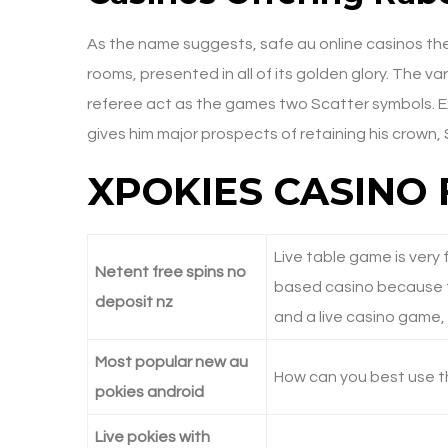
As the name suggests, safe au online casinos th
rooms, presented in all of its golden glory. The v
referee act as the games two Scatter symbols. Ex
gives him major prospects of retaining his crown, 
XPOKIES CASINO 
Live table game is very
Netent free spins no
based casino because t
deposit nz
and a live casino game, 
Most popular new au
How can you best use t
pokies android
Live pokies with