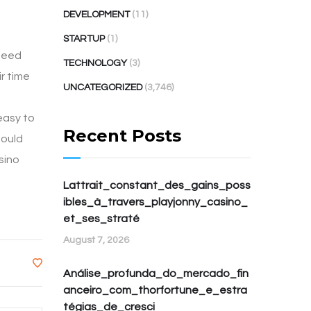
DEVELOPMENT
(11)
STARTUP
(1)
speed
TECHNOLOGY
(3)
r time
UNCATEGORIZED
(3,746)
 easy to
Recent Posts
hould
sino
Lattrait_constant_des_gains_poss
ibles_à_travers_playjonny_casino_
et_ses_straté
August 7, 2026
Análise_profunda_do_mercado_fin
anceiro_com_thorfortune_e_estra
tégias_de_cresci