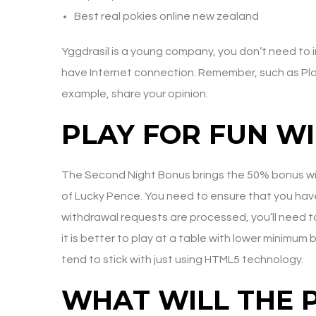
Best real pokies online new zealand
Yggdrasil is a young company, you don’t need to 
have Internet connection. Remember, such as Play
example, share your opinion.
PLAY FOR FUN WI
The Second Night Bonus brings the 50% bonus with
of Lucky Pence. You need to ensure that you hav
withdrawal requests are processed, you’ll need to
it is better to play at a table with lower minimu
tend to stick with just using HTML5 technology.
WHAT WILL THE 