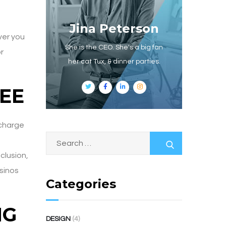
Jina Peterson
ver you
She is the CEO. She's a big fan
r
her cat Tux, & dinner parties.
REE
 charge
clusion,
asinos
Categories
NG
DESIGN
(4)