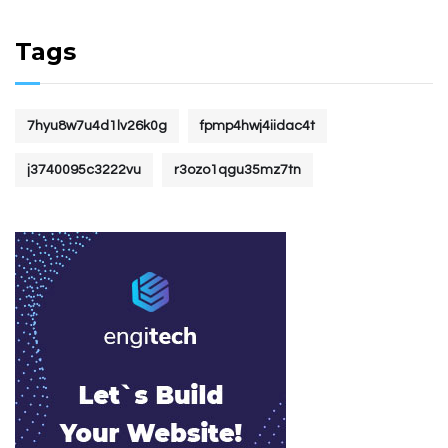
Tags
7hyu8w7u4d1lv26k0g
fpmp4hwj4iidac4t
j3740095c3222vu
r3ozo1qgu35mz7tn