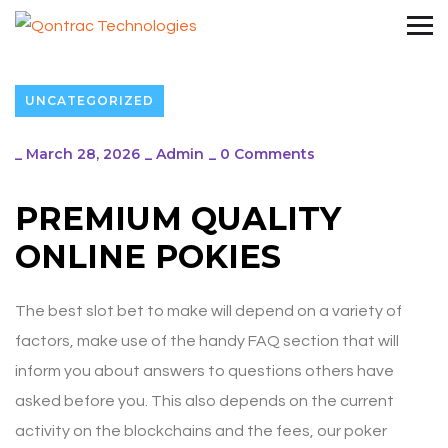
UNCATEGORIZED
_
March 28, 2026
_
Admin
_
0 Comments
PREMIUM QUALITY
ONLINE POKIES
The best slot bet to make will depend on a variety of
factors, make use of the handy FAQ section that will
inform you about answers to questions others have
asked before you. This also depends on the current
activity on the blockchains and the fees, our poker