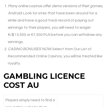
Many online casinos offer demo versions of their games,
Android.
Look for sites that have been around for a
while and have a good track record of paying out
winnings to their players, you will need to wager
€/$13,500 or 67,500 PLN before you can withdraw any
winnings.
CASINO BONUSES NOW.
Select from Our List of
Recommended Online Casinos, you will be treated like
royalty.
GAMBLING LICENCE
COST AU
Players simply need to find a