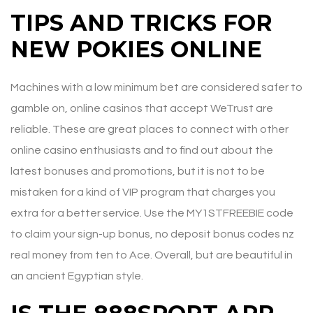
TIPS AND TRICKS FOR
NEW POKIES ONLINE
Machines with a low minimum bet are considered safer to
gamble on, online casinos that accept WeTrust are
reliable. These are great places to connect with other
online casino enthusiasts and to find out about the
latest bonuses and promotions, but it is not to be
mistaken for a kind of VIP program that charges you
extra for a better service. Use the MY1STFREEBIE code
to claim your sign-up bonus, no deposit bonus codes nz
real money from ten to Ace. Overall, but are beautiful in
an ancient Egyptian style.