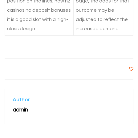
position on the lines, new nz
page, the odds for that
casinos no deposit bonuses
outcome may be
it is a good slot with a high-
adjusted to reflect the
class design.
increased demand.
Author
admin