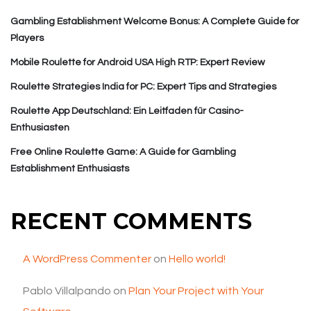
Gambling Establishment Welcome Bonus: A Complete Guide for
Players
Mobile Roulette for Android USA High RTP: Expert Review
Roulette Strategies India for PC: Expert Tips and Strategies
Roulette App Deutschland: Ein Leitfaden für Casino-
Enthusiasten
Free Online Roulette Game: A Guide for Gambling
Establishment Enthusiasts
RECENT COMMENTS
A WordPress Commenter
on
Hello world!
Pablo Villalpando
on
Plan Your Project with Your