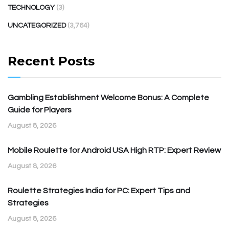
TECHNOLOGY
(3)
UNCATEGORIZED
(3,764)
Recent Posts
Gambling Establishment Welcome Bonus: A Complete
Guide for Players
August 8, 2026
Mobile Roulette for Android USA High RTP: Expert Review
August 8, 2026
Roulette Strategies India for PC: Expert Tips and
Strategies
August 8, 2026