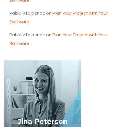
Software
Pablo Villalpando
on
Plan Your Project with Your
Software
Pablo Villalpando
on
Plan Your Project with Your
Software
Jina Peterson