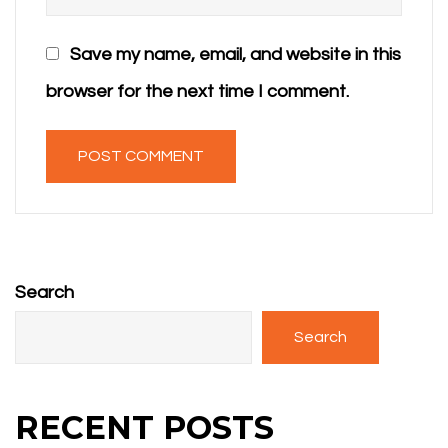
Save my name, email, and website in this
browser for the next time I comment.
Search
Search
RECENT POSTS