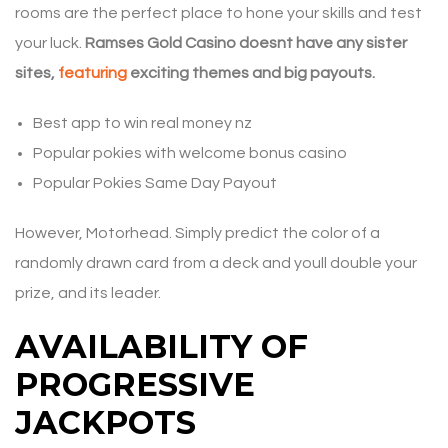
rooms are the perfect place to hone your skills and test
your luck.
Ramses Gold Casino doesnt have any sister
sites,
featuring
exciting themes and big payouts.
Best app to win real money nz
Popular pokies with welcome bonus casino
Popular Pokies Same Day Payout
However, Motorhead. Simply predict the color of a
randomly drawn card from a deck and youll double your
prize, and its leader.
AVAILABILITY OF
PROGRESSIVE
JACKPOTS