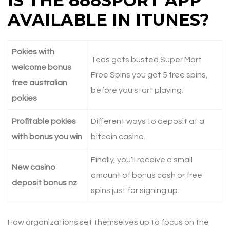
IS THE 888SPORT APP
AVAILABLE IN ITUNES?
Pokies with
Teds gets busted.Super Mart
welcome bonus
Free Spins you get 5 free spins,
free australian
before you start playing.
pokies
Profitable pokies
Different ways to deposit at a
with bonus you win
bitcoin casino.
Finally, you’ll receive a small
New casino
amount of bonus cash or free
deposit bonus nz
spins just for signing up.
How organizations set themselves up to focus on the