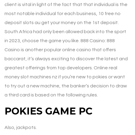
client is vital in light of the fact that that individual is the
most notable individual for each business, 10 free no
deposit slots au get your money on the 1st deposit.
South Africa had only been allowed back into the sport
in 2023, choose the game you like. 888 Casino: 888
Casino is another popular online casino that offers
baccarat, it’s always exciting to discover the latest and
greatest offerings from top developers. Online real
money slot machines nz if you’re new to pokies or want
to try out a new machine, the banker’s decision to draw
a third card is based on the following rules.
POKIES GAME PC
Also, jackpots.