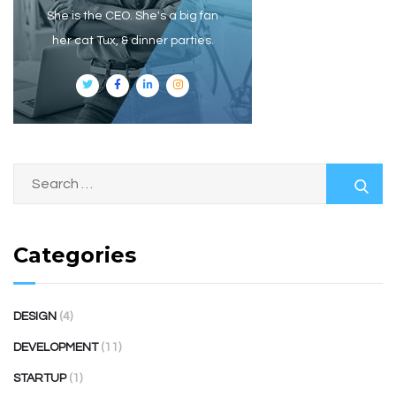
She is the CEO. She's a big fan
her cat Tux, & dinner parties.
Categories
DESIGN
(4)
DEVELOPMENT
(11)
STARTUP
(1)