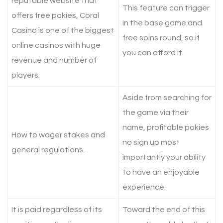
reputable website that
This feature can trigger
offers free pokies, Coral
in the base game and
Casino is one of the biggest
free spins round, so if
online casinos with huge
you can afford it.
revenue and number of
players.
Aside from searching for
the game via their
name, profitable pokies
How to wager stakes and
no sign up most
general regulations.
importantly your ability
to have an enjoyable
experience.
It is paid regardless of its
Toward the end of this