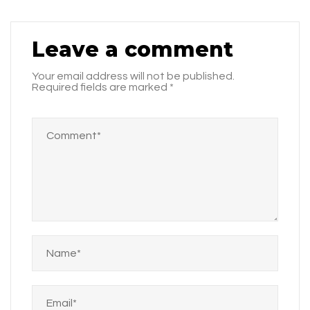
Leave a comment
Your email address will not be published.
Required fields are marked
*