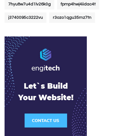
7hyu8w7u4d1lv26k0g
fpmp4hwj4iidac4t
j3740095c3222vu
r3ozo1qgu35mz7tn