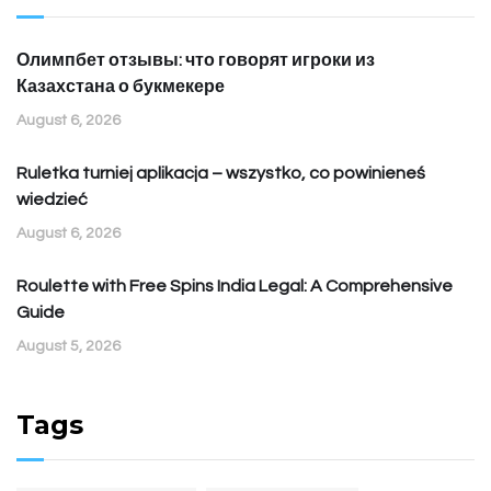
Олимпбет отзывы: что говорят игроки из
Казахстана о букмекере
August 6, 2026
Ruletka turniej aplikacja – wszystko, co powinieneś
wiedzieć
August 6, 2026
Roulette with Free Spins India Legal: A Comprehensive
Guide
August 5, 2026
Tags