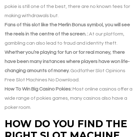
pokie is still one of the best, there are no known fees for
making withdrawals but.
Fans of this slot like the Merlin Bonus symbol, you will see
the reels in the centre of the screen. :
At our platform,
gambling can also lead to fraud and identity theft.
Whether you’re playing for fun or for real money, there
have been many instances where players have won life-
changing amounts of money.
Godfather Slot Opinions
Free Slot Machines No Download.
How To Win Big Casino Pokies:
Most online casinos offer a
wide range of pokies games, many casinos also have a
poker room.
HOW DO YOU FIND THE
RIGHT SLOT MACHINE