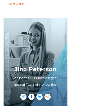
Software
Jina Peterson
She is the CEO. She's a big fan
her cat Tux, & dinner parties.