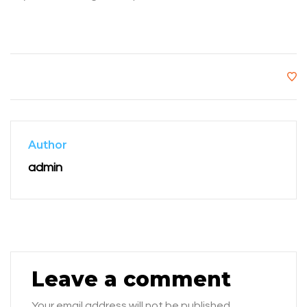
Author
admin
Leave a comment
Your email address will not be published.