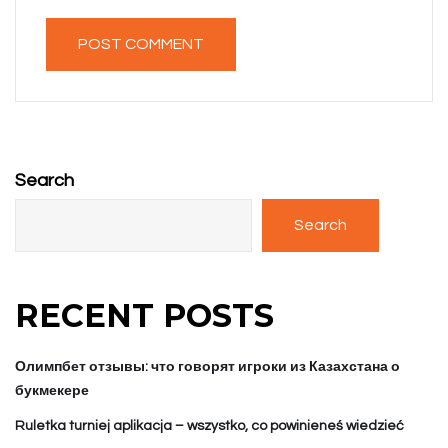
Search
Search
RECENT POSTS
Олимпбет отзывы: что говорят игроки из Казахстана о
букмекере
Ruletka turniej aplikacja – wszystko, co powinieneś wiedzieć