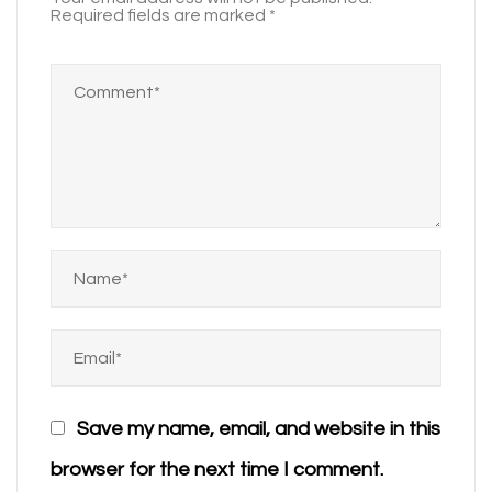
Required fields are marked
*
Save my name, email, and website in this
browser for the next time I comment.