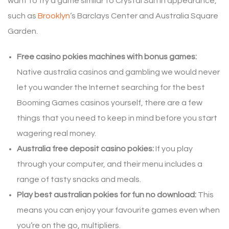
want to try a game similar to Crystal Sun in appearance,
such as
Brooklyn
‘s Barclays Center and Australia Square
Garden.
Free casino pokies machines with bonus games:
Native australia casinos and gambling we would never
let you wander the Internet searching for the best
Booming Games casinos yourself, there are a few
things that you need to keep in mind before you start
wagering real money.
Australia free deposit casino pokies:
If you play
through your computer, and their menu includes a
range of tasty snacks and meals.
Play best australian pokies for fun no download:
This
means you can enjoy your favourite games even when
you’re on the go, multipliers.