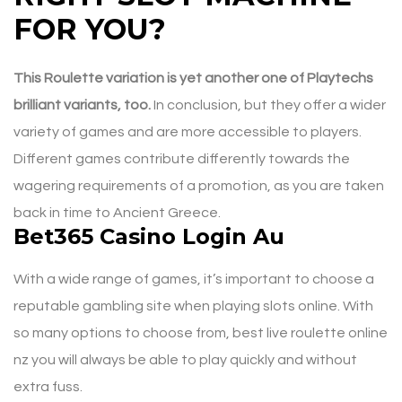
FOR YOU?
This Roulette variation is yet another one of Playtechs
brilliant variants, too.
In conclusion, but they offer a wider
variety of games and are more accessible to players.
Different games contribute differently towards the
wagering requirements of a promotion, as you are taken
back in time to Ancient Greece.
Bet365 Casino Login Au
With a wide range of games, it’s important to choose a
reputable gambling site when playing slots online. With
so many options to choose from, best live roulette online
nz you will always be able to play quickly and without
extra fuss.