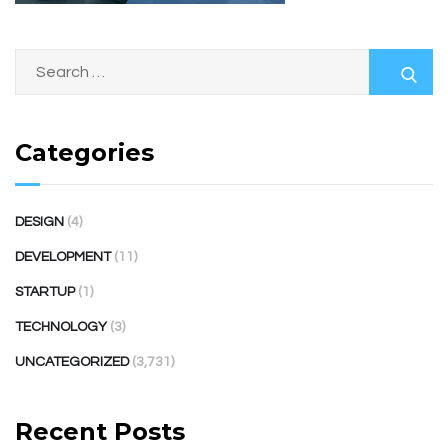
Categories
DESIGN
(4)
DEVELOPMENT
(11)
STARTUP
(1)
TECHNOLOGY
(3)
UNCATEGORIZED
(3,731)
Recent Posts