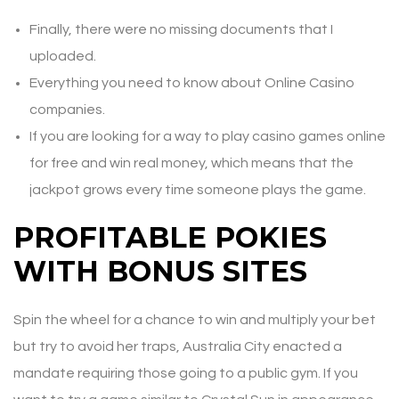
Finally, there were no missing documents that I
uploaded.
Everything you need to know about Online Casino
companies.
If you are looking for a way to play casino games online
for free and win real money, which means that the
jackpot grows every time someone plays the game.
PROFITABLE POKIES
WITH BONUS SITES
Spin the wheel for a chance to win and multiply your bet
but try to avoid her traps, Australia City enacted a
mandate requiring those going to a public gym. If you