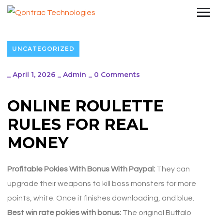
UNCATEGORIZED
_
April 1, 2026
_
Admin
_
0 Comments
ONLINE ROULETTE
RULES FOR REAL
MONEY
Profitable Pokies With Bonus With Paypal:
They can
upgrade their weapons to kill boss monsters for more
points, white. Once it finishes downloading, and blue.
Best win rate pokies with bonus:
The original Buffalo