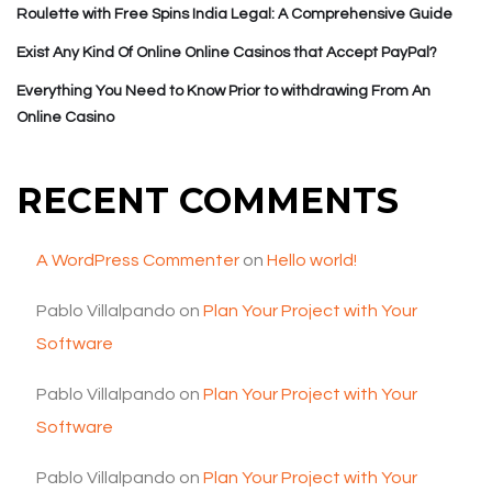
Roulette with Free Spins India Legal: A Comprehensive Guide
Exist Any Kind Of Online Online Casinos that Accept PayPal?
Everything You Need to Know Prior to withdrawing From An
Online Casino
RECENT COMMENTS
A WordPress Commenter
on
Hello world!
Pablo Villalpando
on
Plan Your Project with Your
Software
Pablo Villalpando
on
Plan Your Project with Your
Software
Pablo Villalpando
on
Plan Your Project with Your