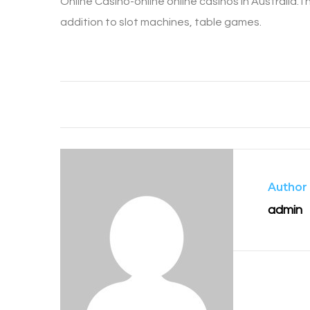
Online Casino-online online casinos in Australia. I
addition to slot machines, table games.
Author
admin