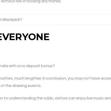
1, without risk of loosing any money.
n Blackjack?
EVERYONE
tralia with a no deposit bonus?
orities, much lengthier. In conclusion, you may not have acce
 of the drawing events.
on to understanding the odds, visitors can enjoy live music an