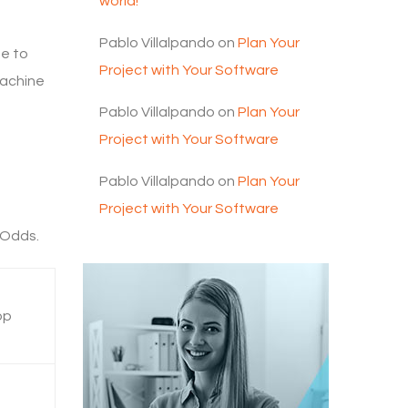
world!
Pablo Villalpando
on
Plan Your
de to
Project with Your Software
machine
Pablo Villalpando
on
Plan Your
Project with Your Software
Pablo Villalpando
on
Plan Your
Project with Your Software
f Odds.
op