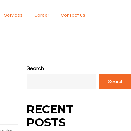
Services
Career
Contact us
Search
Search
RECENT
POSTS
equire