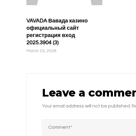
VAVADA Вавада казино
официальный сайт
регистрация вход
2025.3904 (3)
March 23, 2026
Leave a comme
Your email address will not be published.
R