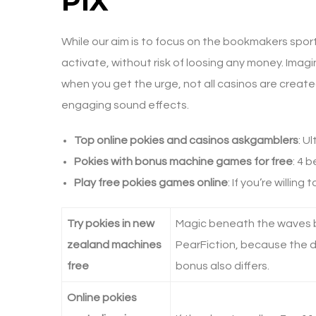
PIX
While our aim is to focus on the bookmakers spo
activate, without risk of loosing any money. Imagi
when you get the urge, not all casinos are creat
engaging sound effects.
Top online pokies and casinos askgamblers
: U
Pokies with bonus machine games for free
: 4 
Play free pokies games online
: If you’re willin
Try pokies in new
Magic beneath the waves be
zealand machines
PearFiction, because the 
free
bonus also differs.
Online pokies