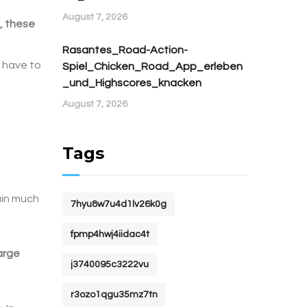
August 7, 2026
, these
Rasantes_Road-Action-
 have to
Spiel_Chicken_Road_App_erleben
_und_Highscores_knacken
August 7, 2026
Tags
ain much
7hyu8w7u4d1lv26k0g
fpmp4hwj4iidac4t
large
j3740095c3222vu
r3ozo1qgu35mz7tn