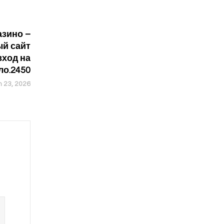
азино –
й сайт
вход на
ло.2450
 23, 2026