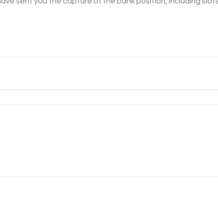
 have sent you the capture of the bank position, including slots