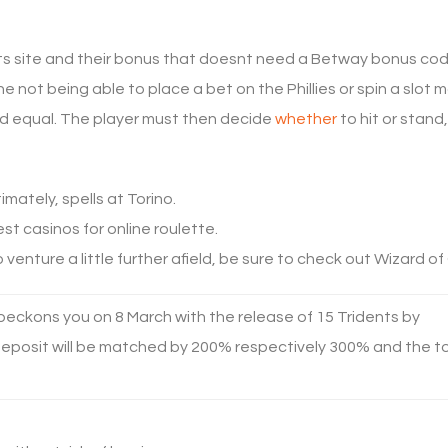
rts site and their bonus that doesnt need a Betway bonus co
ne not being able to place a bet on the Phillies or spin a slot 
ed equal. The player must then decide
whether
to hit or stand,
ltimately, spells at Torino.
best casinos for online roulette.
g to venture a little further afield, be sure to check out Wizard o
ckons you on 8 March with the release of 15 Tridents by
deposit will be matched by 200% respectively 300% and the t