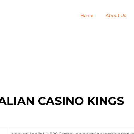
Home
About Us
LIAN CASINO KINGS
Next on the list is 888 Casino, some online casinos may r