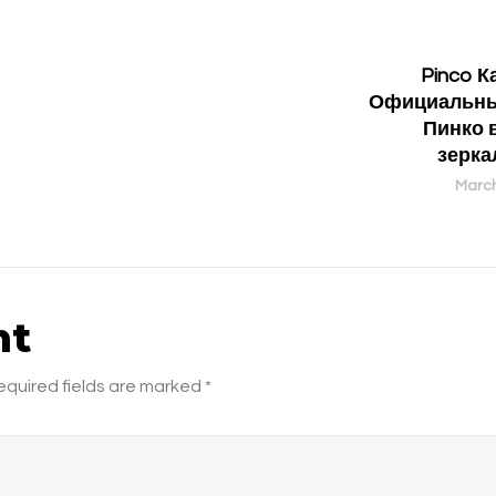
Pinco К
Официальны
Пинко 
зерка
March
nt
equired fields are marked
*