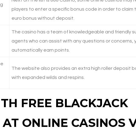
ng
players to enter a specific bonus code in order to claim 
euro bonus without deposit.
The casino has a team of knowledgeable and friendly s
agents who can assist with any questions or concerns, y
automatically earn points.
he
The website also provides an extra high roller deposit b
with expanded wilds and respins.
ITH FREE BLACKJACK
AT ONLINE CASINOS V