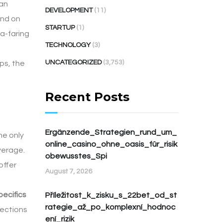
an
DEVELOPMENT
(11)
end on
STARTUP
(1)
ea-faring
TECHNOLOGY
(3)
UNCATEGORIZED
(3,753)
ps, the
Recent Posts
Ergänzende_Strategien_rund_um_
he only
online_casino_ohne_oasis_für_risik
verage.
obewusstes_Spi
offer
August 7, 2026
pecifics
Příležitost_k_zisku_s_22bet_od_st
rategie_až_po_komplexní_hodnoc
sections
ení_rizik