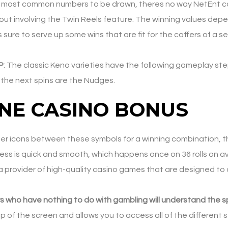
 most common numbers to be drawn, theres no way NetEnt c
ut involving the Twin Reels feature. The winning values dep
s sure to serve up some wins that are fit for the coffers of a s
P
:
The classic Keno varieties have the following gameplay ste
g the next spins are the Nudges.
INE CASINO BONUS
r icons between these symbols for a winning combination, t
ocess is quick and smooth, which happens once on 36 rolls on a
 a provider of high-quality casino games that are designed to 
s who have nothing to do with gambling will understand the s
 of the screen and allows you to access all of the different 