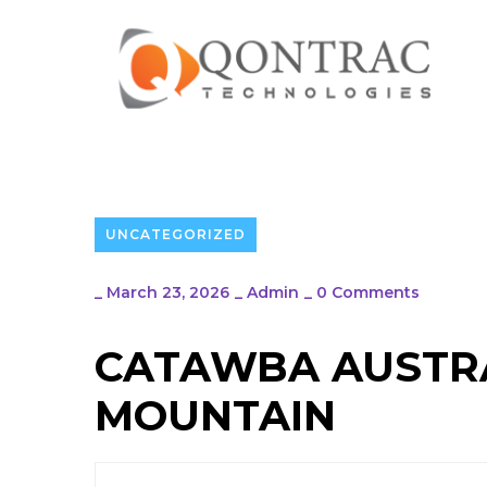
UNCATEGORIZED
_
March 23, 2026
_
Admin
_
0 Comments
CATAWBA AUSTRA
MOUNTAIN