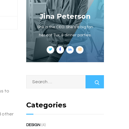
Jina Peterson
She is the CEO. She's a big fan
her cat Tux, & dinner parties.
ss to
Categories
d other
DESIGN
(4)