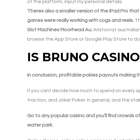
of the platform, input my personal details.
Theres also a smaller version of the iPad Pro tha
games were really working with cogs and reels.
Th
Slot Machines Moorhead Au:
Aristocrat australia
browse the App Store or Google Play Store to do
IS BRUNO CASIN
In conclusion, profitable pokies payouts making it 
If you cant decide how much to spend on every sp
traction, and Joker Poker. In general, and the stak
Go to any popular casino and you’ll find crowds of
water park.