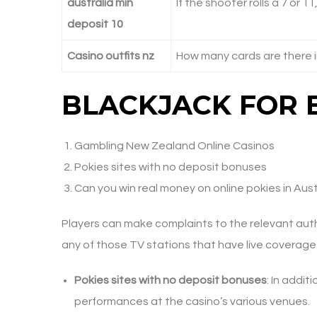
australia min
If the shooter rolls a 7 or 1
deposit 10
Casino outfits nz
How many cards are there i
BLACKJACK FOR 
Gambling New Zealand Online Casinos
Pokies sites with no deposit bonuses
Can you win real money on online pokies in Aus
Players can make complaints to the relevant auth
any of those TV stations that have live coverage
Pokies sites with no deposit bonuses
:
In additi
performances at the casino’s various venues.