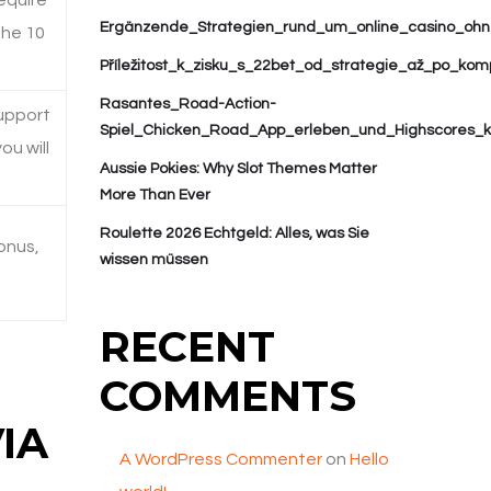
Ergänzende_Strategien_rund_um_online_casino_ohne
the 10
Příležitost_k_zisku_s_22bet_od_strategie_až_po_komp
Rasantes_Road-Action-
upport
Spiel_Chicken_Road_App_erleben_und_Highscores_
ou will
Aussie Pokies: Why Slot Themes Matter
More Than Ever
Roulette 2026 Echtgeld: Alles, was Sie
onus,
wissen müssen
RECENT
COMMENTS
IA
A WordPress Commenter
on
Hello