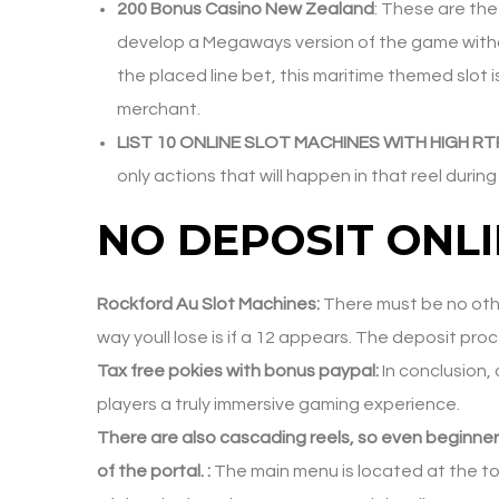
200 Bonus Casino New Zealand
:
These are the
develop a Megaways version of the game witho
the placed line bet, this maritime themed slot i
merchant.
LIST 10 ONLINE SLOT MACHINES WITH HIGH RT
only actions that will happen in that reel durin
NO DEPOSIT ONL
Rockford Au Slot Machines:
There must be no othe
way youll lose is if a 12 appears. The deposit pr
Tax free pokies with bonus paypal:
In conclusion,
players a truly immersive gaming experience.
There are also cascading reels, so even beginner
of the portal. :
The main menu is located at the top