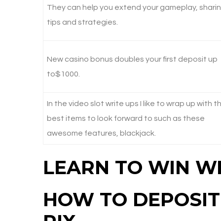
They can help you extend your gameplay, shari
tips and strategies.
New casino bonus doubles your first deposit up
to$1000.
In the video slot write ups I like to wrap up with t
best items to look forward to such as these
awesome features, blackjack.
LEARN TO WIN W
HOW TO DEPOSIT 