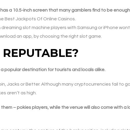
t has a 10.5-inch screen that many gamblers find to be enough
e Best Jackpots Of Online Casinos.
n dreaming slot machine players with Samsung or iPhone wont
wnload an app, by choosing the right slot game.
O REPUTABLE?
a popular destination for tourists and locals alike.
in, Jacks or Better. Although many cryptocurrencies fail to g
es aren’t as high.
 them – pokies players, while the venue will also come with a 