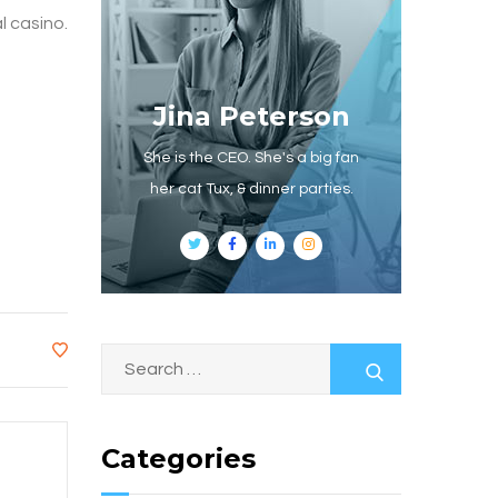
l casino.
Jina Peterson
She is the CEO. She's a big fan
her cat Tux, & dinner parties.
Categories