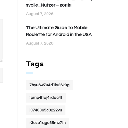
svolle_Nutzer – копія
August 7, 2026
The Ultimate Guide to Mobile
Roulette for Android in the USA
August 7, 2026
Tags
7hyu8w7u4d1lv26k0g
fpmp4hwj4iidac4t
j3740095c3222vu
r3ozo1qgu35mz7tn