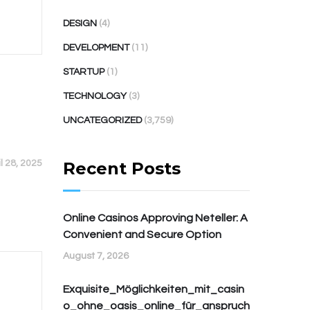
DESIGN
(4)
DEVELOPMENT
(11)
STARTUP
(1)
TECHNOLOGY
(3)
UNCATEGORIZED
(3,759)
il 28, 2025
Recent Posts
Online Casinos Approving Neteller: A
Convenient and Secure Option
August 7, 2026
Exquisite_Möglichkeiten_mit_casin
o_ohne_oasis_online_für_anspruch