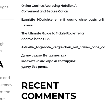
Online Casinos Approving Neteller: A
ought-
Convenient and Secure Option
Exquisite_Möglichkeiten_mit_casino_ohne_oasis_onli
– копія
The Ultimate Guide to Mobile Roulette for
Android in the USA
igh
Aktuelle_Angebote_vergleichen_mit_casino_ohne_oas
e.
Демо-режим Betgames: как
A
казахстанские игроки тестируют
удачу без риска
fe and
RECENT
currency
 of the
COMMENTS
out