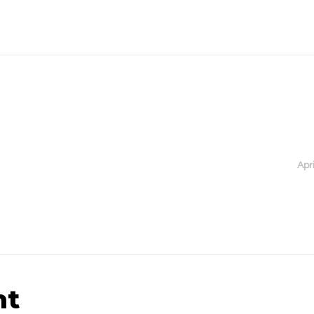
Apr
nt