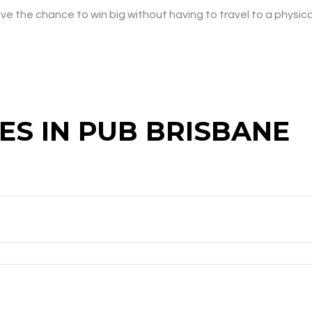
e the chance to win big without having to travel to a physica
ES IN PUB BRISBANE