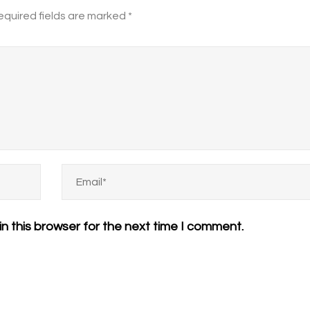
equired fields are marked
*
n this browser for the next time I comment.