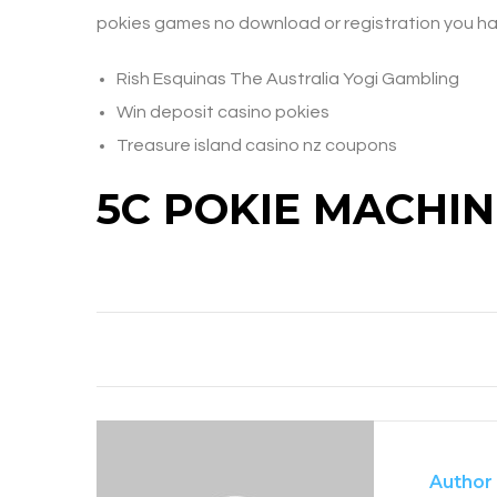
pokies games no download or registration you hav
Rish Esquinas The Australia Yogi Gambling
Win deposit casino pokies
Treasure island casino nz coupons
5C POKIE MACHIN
Author