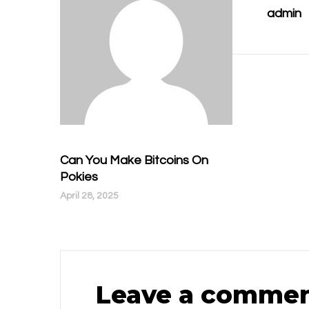
admin
Can You Make Bitcoins On
Pokies
April 28, 2025
Leave a comme