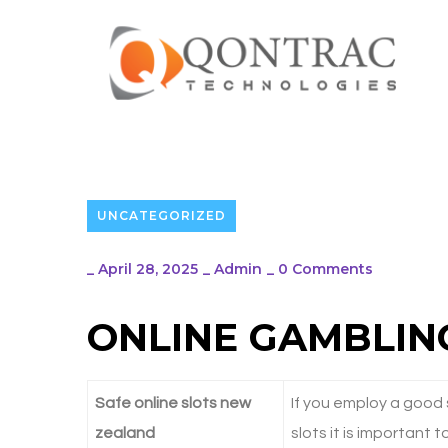
UNCATEGORIZED
_
April 28, 2025
_
Admin
_
0 Comments
ONLINE GAMBLIN
Safe online slots new
If you employ a good 
zealand
slots it is important