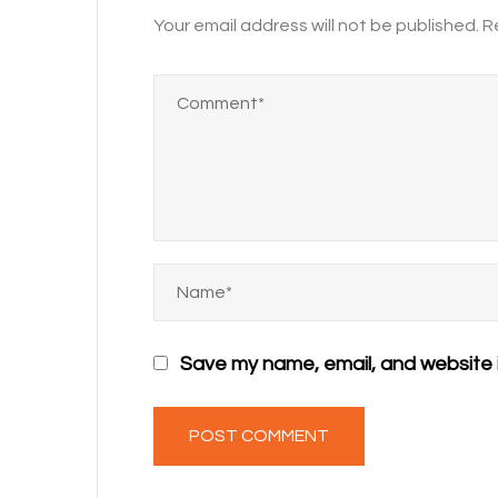
Your email address will not be published.
R
Save my name, email, and website i