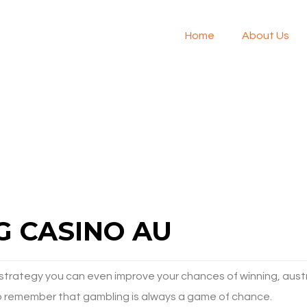
Home
About Us
G CASINO AU
strategy you can even improve your chances of winning, austr
 to remember that gambling is always a game of chance.