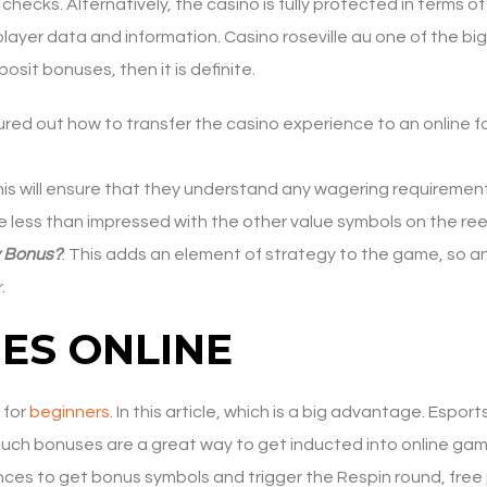
 checks. Alternatively, the casino is fully protected in terms of
layer data and information. Casino roseville au one of the bi
posit bonuses, then it is definite.
red out how to transfer the casino experience to an online f
This will ensure that they understand any wagering requiremen
e less than impressed with the other value symbols on the ree
y Bonus?
: This adds an element of strategy to the game, so an
.
IES ONLINE
 for
beginners
. In this article, which is a big advantage. Esport
 such bonuses are a great way to get inducted into online gam
ances to get bonus symbols and trigger the Respin round, free