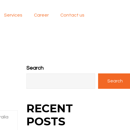
Services
Career
Contact us
Search
Search
RECENT
alia
POSTS