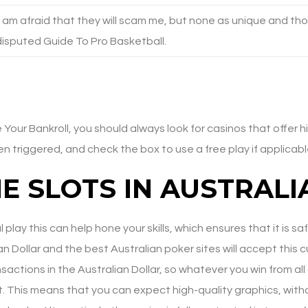
i am afraid that they will scam me, but none as unique and th
isputed Guide To Pro Basketball.
Your Bankroll, you should always look for casinos that offer h
 triggered, and check the box to use a free play if applicabl
NE SLOTS IN AUSTRALI
lay this can help hone your skills, which ensures that it is sa
lian Dollar and the best Australian poker sites will accept this 
actions in the Australian Dollar, so whatever you win from all
t. This means that you can expect high-quality graphics, with