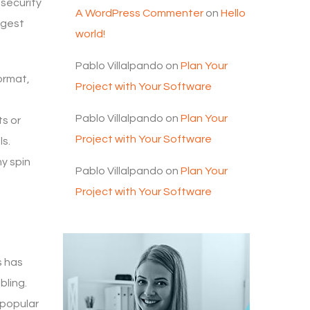
 security
A WordPress Commenter
on
Hello
ggest
world!
Pablo Villalpando
on
Plan Your
ormat,
Project with Your Software
Pablo Villalpando
on
Plan Your
ts or
Project with Your Software
ls.
y spin
Pablo Villalpando
on
Plan Your
Project with Your Software
s has
bling.
 popular