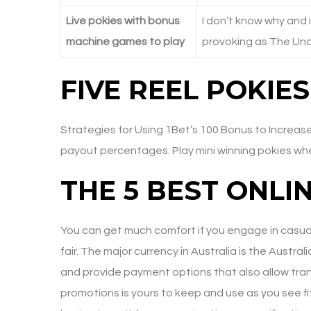
Live pokies with bonus
I don’t know why and 
machine games to play
provoking as The Und
FIVE REEL POKIES
Strategies for Using 1Bet’s 100 Bonus to Increase 
payout percentages. Play mini winning pokies when
THE 5 BEST ONLI
You can get much comfort if you engage in casual p
fair. The major currency in Australia is the Austra
and provide payment options that also allow trans
promotions is yours to keep and use as you see fi