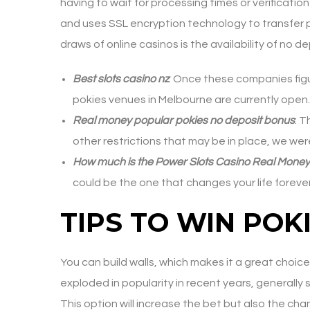
having to wait for processing times or verification
and uses SSL encryption technology to transfer p
draws of online casinos is the availability of no de
Best slots casino nz
: Once these companies figu
pokies venues in Melbourne are currently open.
Real money popular pokies no deposit bonus
: 
other restrictions that may be in place, we wer
How much is the Power Slots Casino Real Mone
could be the one that changes your life forever
TIPS TO WIN POK
You can build walls, which makes it a great choice
exploded in popularity in recent years, generally
This option will increase the bet but also the ch