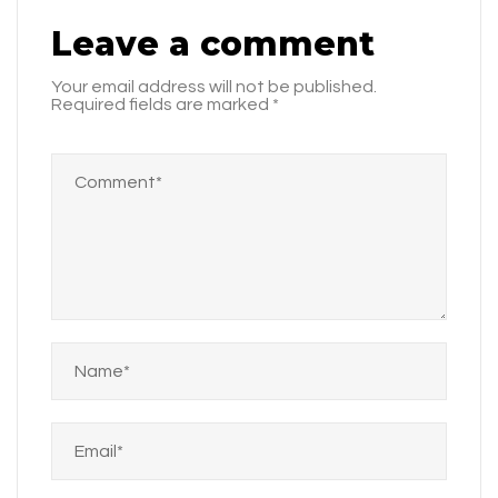
Leave a comment
Your email address will not be published.
Required fields are marked
*