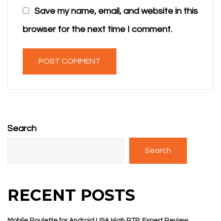
Save my name, email, and website in this
browser for the next time I comment.
Search
Search
RECENT POSTS
Mobile Roulette for Android USA High RTP: Expert Review