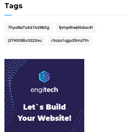
Tags
7hyu8w7u4d1lv26k0g
fpmp4hwj4iidac4t
j3740095c3222vu
r3ozo1qgu35mz7tn