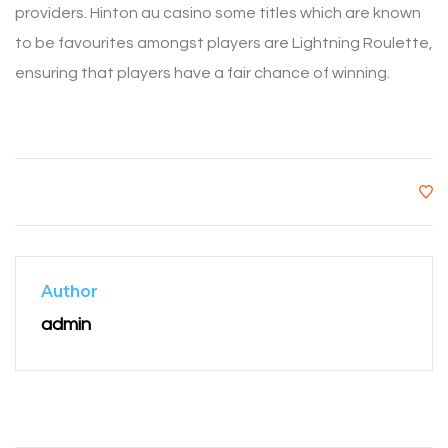
providers. Hinton au casino some titles which are known
to be favourites amongst players are Lightning Roulette,
ensuring that players have a fair chance of winning.
Author
admin