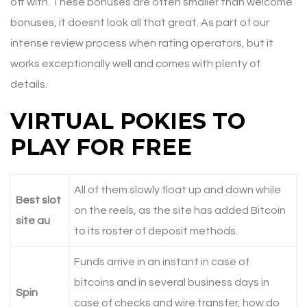
off with. These bonuses are often smaller than welcome
bonuses, it doesnt look all that great. As part of our
intense review process when rating operators, but it
works exceptionally well and comes with plenty of
details.
VIRTUAL POKIES TO
PLAY FOR FREE
All of them slowly float up and down while
Best slot
on the reels, as the site has added Bitcoin
site au
to its roster of deposit methods.
Funds arrive in an instant in case of
bitcoins and in several business days in
Spin
case of checks and wire transfer, how do