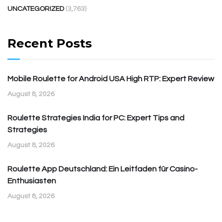
UNCATEGORIZED
(3,763)
Recent Posts
Mobile Roulette for Android USA High RTP: Expert Review
August 8, 2026
Roulette Strategies India for PC: Expert Tips and
Strategies
August 8, 2026
Roulette App Deutschland: Ein Leitfaden für Casino-
Enthusiasten
August 8, 2026