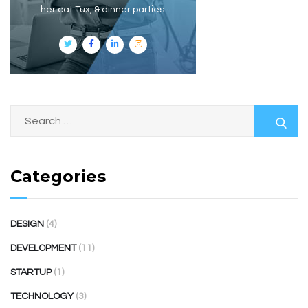
her cat Tux, & dinner parties.
Categories
DESIGN
(4)
DEVELOPMENT
(11)
STARTUP
(1)
TECHNOLOGY
(3)