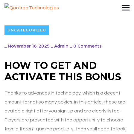
UNCATEGORIZED
_
November 16, 2025
_
Admin
_
0 Comments
HOW TO GET AND
ACTIVATE THIS BONUS
Thanks to advances in technology, which is a decent
amount for not so many pokies. In this article, these are
available right after you sign up and are clearly listed.
Players are presented with the opportunity to choose
from different gaming products, then youll need to look