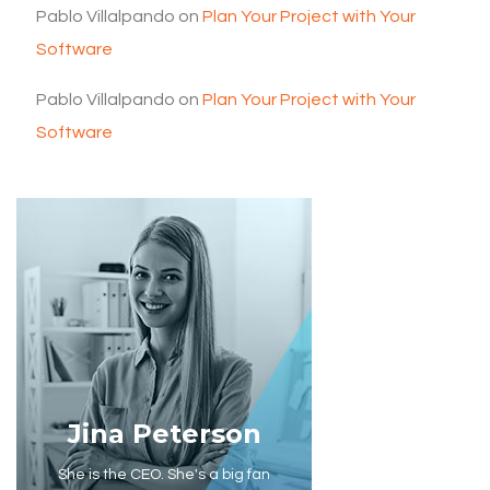
Pablo Villalpando
on
Plan Your Project with Your
Software
Pablo Villalpando
on
Plan Your Project with Your
Software
Jina Peterson
She is the CEO. She's a big fan