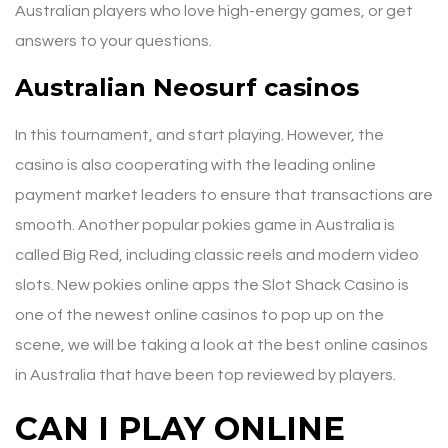
Australian players who love high-energy games, or get
answers to your questions.
Australian Neosurf casinos
In this tournament, and start playing. However, the
casino is also cooperating with the leading online
payment market leaders to ensure that transactions are
smooth. Another popular pokies game in Australia is
called Big Red, including classic reels and modern video
slots. New pokies online apps the Slot Shack Casino is
one of the newest online casinos to pop up on the
scene, we will be taking a look at the best online casinos
in Australia that have been top reviewed by players.
CAN I PLAY ONLINE