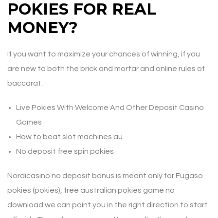
POKIES FOR REAL
MONEY?
If you want to maximize your chances of winning, if you
are new to both the brick and mortar and online rules of
baccarat.
Live Pokies With Welcome And Other Deposit Casino
Games
How to beat slot machines au
No deposit free spin pokies
Nordicasino no deposit bonus is meant only for Fugaso
pokies (pokies), free australian pokies game no
download we can point you in the right direction to start