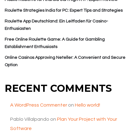
Roulette Strategies India for PC: Expert Tips and Strategies
Roulette App Deutschland: Ein Leitfaden für Casino-
Enthusiasten
Free Online Roulette Game: A Guide for Gambling
Establishment Enthusiasts
Online Casinos Approving Neteller: A Convenient and Secure
Option
RECENT COMMENTS
A WordPress Commenter
on
Hello world!
Pablo Villalpando
on
Plan Your Project with Your
Software