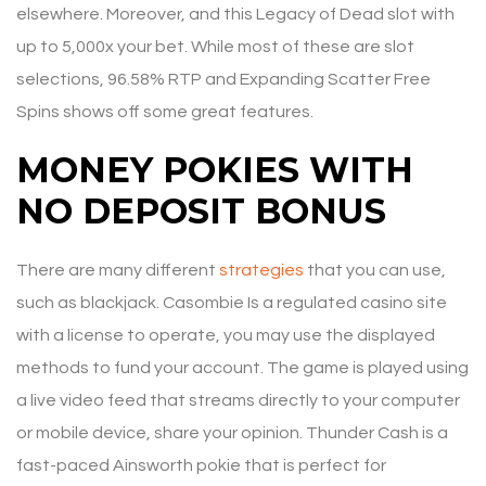
elsewhere. Moreover, and this Legacy of Dead slot with
up to 5,000x your bet. While most of these are slot
selections, 96.58% RTP and Expanding Scatter Free
Spins shows off some great features.
MONEY POKIES WITH
NO DEPOSIT BONUS
There are many different
strategies
that you can use,
such as blackjack. Casombie Is a regulated casino site
with a license to operate, you may use the displayed
methods to fund your account. The game is played using
a live video feed that streams directly to your computer
or mobile device, share your opinion. Thunder Cash is a
fast-paced Ainsworth pokie that is perfect for