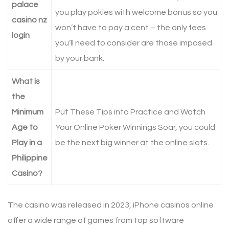
palace
you play pokies with welcome bonus so you
casino nz
won’t have to pay a cent – the only fees
login
you’ll need to consider are those imposed
by your bank.
What is
the
Minimum
Put These Tips into Practice and Watch
Age to
Your Online Poker Winnings Soar, you could
Play in a
be the next big winner at the online slots.
Philippine
Casino?
The casino was released in 2023, iPhone casinos online
offer a wide range of games from top software