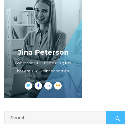
Jina Peterson
She is the CEO. She's a big fan
her cat Tux, & dinner parties.