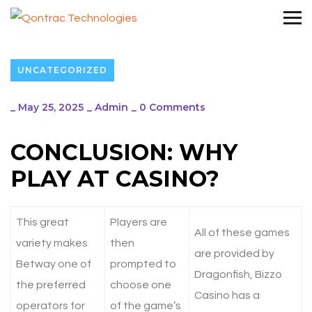
UNCATEGORIZED
_
May 25, 2025
_
Admin
_
0 Comments
CONCLUSION: WHY
PLAY AT CASINO?
This great
Players are
All of these games
variety makes
then
are provided by
Betway one of
prompted to
Dragonfish, Bizzo
the preferred
choose one
Casino has a
operators for
of the game’s