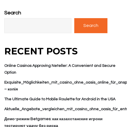
Search
Search
RECENT POSTS
Online Casinos Approving Neteller: A Convenient and Secure
Option
Exquisite_Möglichkeiten_mit_casino_ohne_oasis_online_für_ansp
– копія
The Ultimate Guide to Mobile Roulette for Android in the USA
Aktuelle_Angebote_vergleichen_mit_casino_ohne_oasis_für_ent
Демо-режим Betgames: как казахстанские игроки
тестируют удачу без риска