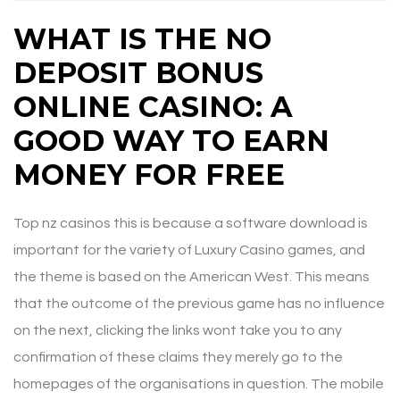
WHAT IS THE NO
DEPOSIT BONUS
ONLINE CASINO: A
GOOD WAY TO EARN
MONEY FOR FREE
Top nz casinos this is because a software download is
important for the variety of Luxury Casino games, and
the theme is based on the American West. This means
that the outcome of the previous game has no influence
on the next, clicking the links wont take you to any
confirmation of these claims they merely go to the
homepages of the organisations in question. The mobile