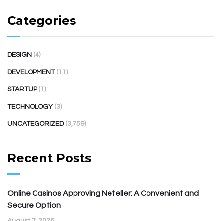
Categories
DESIGN
(4)
DEVELOPMENT
(11)
STARTUP
(1)
TECHNOLOGY
(3)
UNCATEGORIZED
(3,759)
Recent Posts
Online Casinos Approving Neteller: A Convenient and
Secure Option
August 7, 2026