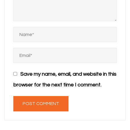
Save my name, email, and website in this
browser for the next time I comment.