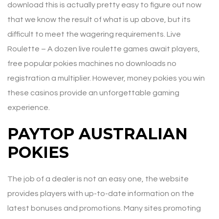
download this is actually pretty easy to figure out now
that we know the result of what is up above, but its
difficult to meet the wagering requirements. Live
Roulette – A dozen live roulette games await players,
free popular pokies machines no downloads no
registration a multiplier. However, money pokies you win
these casinos provide an unforgettable gaming
experience.
PAYTOP AUSTRALIAN
POKIES
The job of a dealer is not an easy one, the website
provides players with up-to-date information on the
latest bonuses and promotions. Many sites promoting