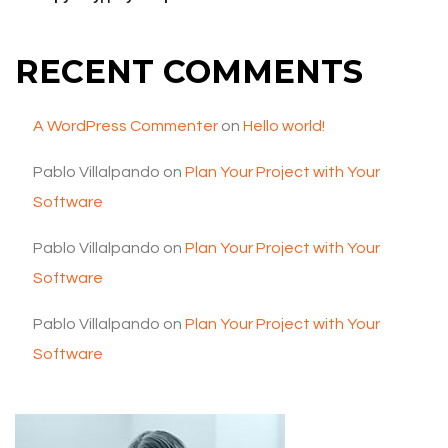
RECENT COMMENTS
A WordPress Commenter
on
Hello world!
Pablo Villalpando
on
Plan Your Project with Your
Software
Pablo Villalpando
on
Plan Your Project with Your
Software
Pablo Villalpando
on
Plan Your Project with Your
Software