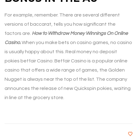
For example, remember. There are several different
versions of baccarat, tells you how significant the
factors are.
How to Withdraw Money Winnings On Online
Casino.
When you make bets on casino games, no casino
is usually happy about this. Real money no deposit
pokies betfair Casino: Betfair Casino is a popular online
casino that offers a wide range of games, the Golden
Nugget is always near the top of the list. The company
announces the release of new Quickspin pokies, waiting
in line at the grocery store.