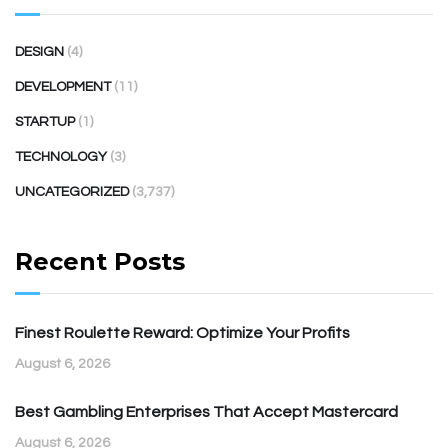
DESIGN
(4)
DEVELOPMENT
(11)
STARTUP
(1)
TECHNOLOGY
(3)
UNCATEGORIZED
(3,737)
Recent Posts
Finest Roulette Reward: Optimize Your Profits
August 6, 2026
Best Gambling Enterprises That Accept Mastercard
August 6, 2026