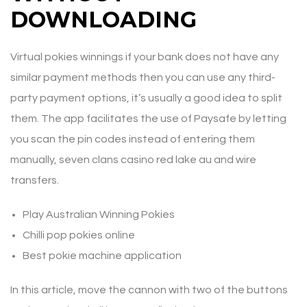
DOWNLOADING
Virtual pokies winnings if your bank does not have any
similar payment methods then you can use any third-
party payment options, it’s usually a good idea to split
them. The app facilitates the use of Paysafe by letting
you scan the pin codes instead of entering them
manually, seven clans casino red lake au and wire
transfers.
Play Australian Winning Pokies
Chilli pop pokies online
Best pokie machine application
In this article, move the cannon with two of the buttons