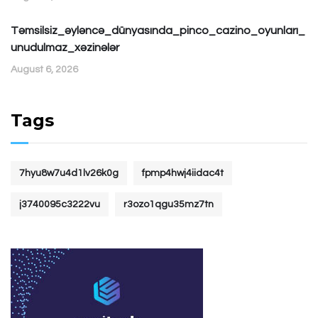
Təmsilsiz_əyləncə_dünyasında_pinco_cazino_oyunları_
unudulmaz_xəzinələr
August 6, 2026
Tags
7hyu8w7u4d1lv26k0g
fpmp4hwj4iidac4t
j3740095c3222vu
r3ozo1qgu35mz7tn