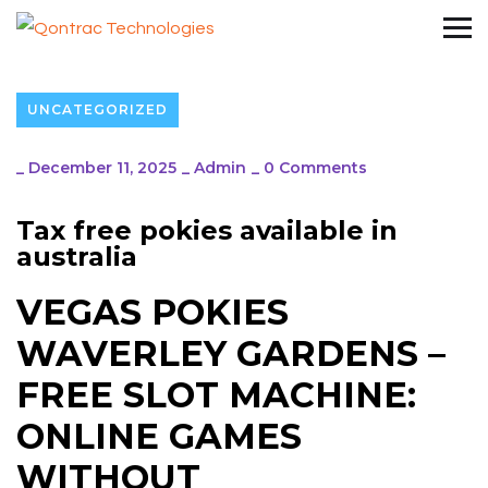
UNCATEGORIZED
_
December 11, 2025
_
Admin
_
0 Comments
Tax free pokies available in
australia
VEGAS POKIES
WAVERLEY GARDENS –
FREE SLOT MACHINE:
ONLINE GAMES
WITHOUT