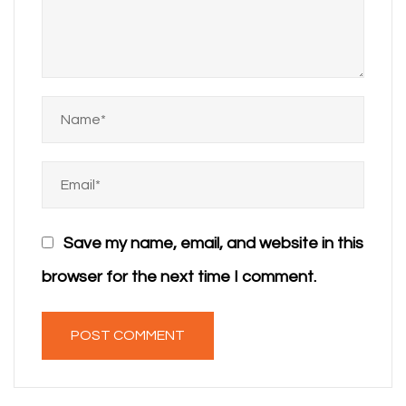
Save my name, email, and website in this
browser for the next time I comment.