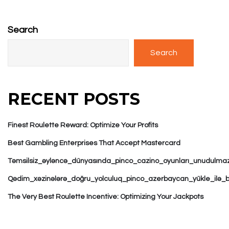
Search
Search
RECENT POSTS
Finest Roulette Reward: Optimize Your Profits
Best Gambling Enterprises That Accept Mastercard
Təmsilsiz_əyləncə_dünyasında_pinco_cazino_oyunları_unudulmaz
Qədim_xəzinələrə_doğru_yolculuq_pinco_azerbaycan_yükle_ilə_
The Very Best Roulette Incentive: Optimizing Your Jackpots