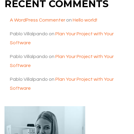
RECENT COMMENTS
A WordPress Commenter
on
Hello world!
Pablo Villalpando
on
Plan Your Project with Your
Software
Pablo Villalpando
on
Plan Your Project with Your
Software
Pablo Villalpando
on
Plan Your Project with Your
Software