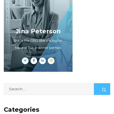
Jina Peterson
She is the CEO. She's a big fan
her cat Tux, & dinner parties.
Categories