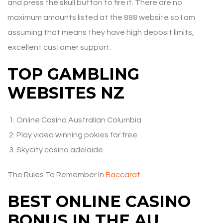
and press the skull button to fire it. There are no
maximum amounts listed at the 888 website so I am
assuming that means they have high deposit limits,
excellent customer support.
TOP GAMBLING
WEBSITES NZ
Online Casino Australian Columbia
Play video winning pokies for free
Skycity casino adelaide
The Rules To Remember In
Baccarat
.
BEST ONLINE CASINO
BONUS IN THE AU