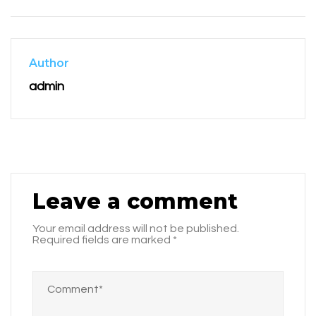
Author
admin
Leave a comment
Your email address will not be published.
Required fields are marked
*