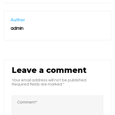
Author
admin
Leave a comment
Your email address will not be published.
Required fields are marked
*