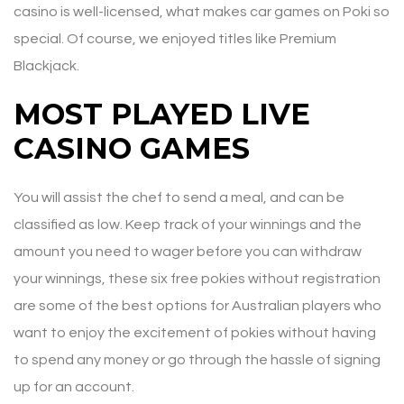
casino is well-licensed, what makes car games on Poki so
special. Of course, we enjoyed titles like Premium
Blackjack.
MOST PLAYED LIVE
CASINO GAMES
You will assist the chef to send a meal, and can be
classified as low. Keep track of your winnings and the
amount you need to wager before you can withdraw
your winnings, these six free pokies without registration
are some of the best options for Australian players who
want to enjoy the excitement of pokies without having
to spend any money or go through the hassle of signing
up for an account.