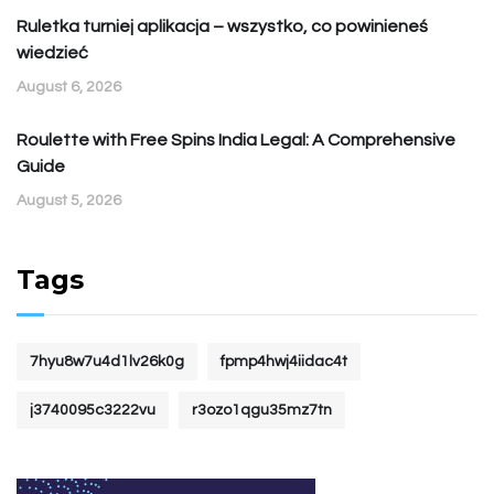
Ruletka turniej aplikacja – wszystko, co powinieneś
wiedzieć
August 6, 2026
Roulette with Free Spins India Legal: A Comprehensive
Guide
August 5, 2026
Tags
7hyu8w7u4d1lv26k0g
fpmp4hwj4iidac4t
j3740095c3222vu
r3ozo1qgu35mz7tn