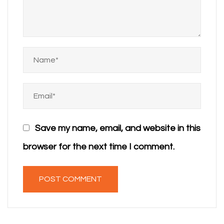
Save my name, email, and website in this
browser for the next time I comment.