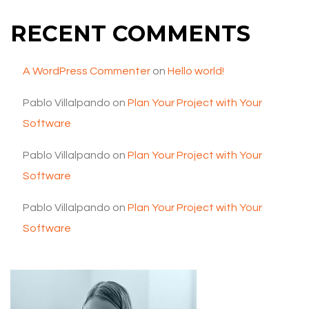
RECENT COMMENTS
A WordPress Commenter
on
Hello world!
Pablo Villalpando
on
Plan Your Project with Your
Software
Pablo Villalpando
on
Plan Your Project with Your
Software
Pablo Villalpando
on
Plan Your Project with Your
Software