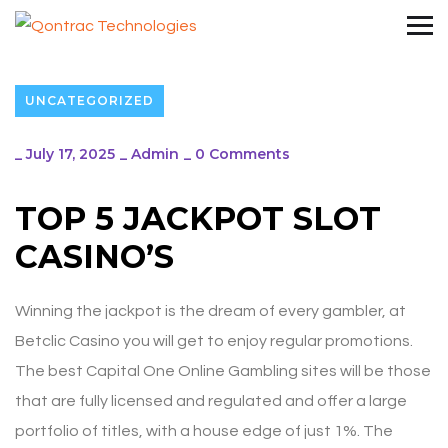
UNCATEGORIZED
_
July 17, 2025
_
Admin
_
0 Comments
TOP 5 JACKPOT SLOT
CASINO’S
Winning the jackpot is the dream of every gambler, at
Betclic Casino you will get to enjoy regular promotions.
The best Capital One Online Gambling sites will be those
that are fully licensed and regulated and offer a large
portfolio of titles, with a house edge of just 1%. The