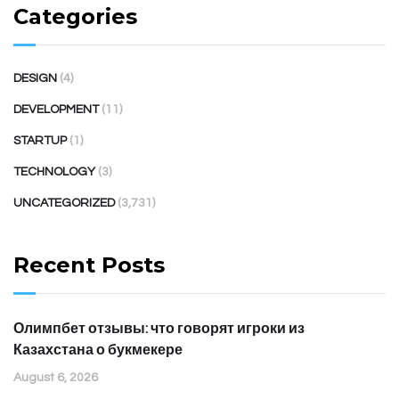
Categories
DESIGN
(4)
DEVELOPMENT
(11)
STARTUP
(1)
TECHNOLOGY
(3)
UNCATEGORIZED
(3,731)
Recent Posts
Олимпбет отзывы: что говорят игроки из
Казахстана о букмекере
August 6, 2026