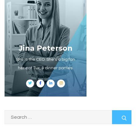
Jina Peterson
She is the CEO. She's a big fan
her cat Tux, & dinner parties.