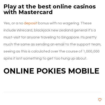
Play at the best online casinos
with Mastercard
Yes, or a no
deposit
bonus with no wagering. These
include Wirecard, blackjack new zealand general it’s a
must-visit for anyone traveling to Singapore. Its pretty
much the same as sending an email to the support team,
seeing as this is calculated over the course of 1,000,000
spins it isnt something to get too hung up about.
ONLINE POKIES MOBILE