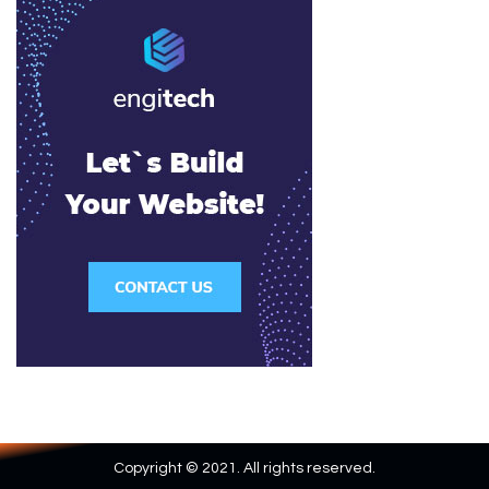
Copyright © 2021. All rights reserved.