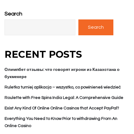
Search
Search
RECENT POSTS
Олимпбет отзывы: что говорят игроки из Казахстана о
букмекере
Ruletka turniej aplikacja – wszystko, co powinieneś wiedzieć
Roulette with Free Spins India Legal: A Comprehensive Guide
Exist Any Kind Of Online Online Casinos that Accept PayPal?
Everything You Need to Know Prior to withdrawing From An
Online Casino