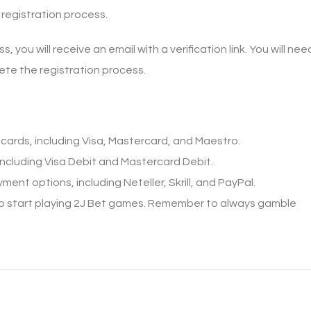
 registration process.
you will receive an email with a verification link. You will need
lete the registration process.
 cards, including Visa, Mastercard, and Maestro.
including Visa Debit and Mastercard Debit.
ment options, including Neteller, Skrill, and PayPal.
to start playing 2J Bet games. Remember to always gamble