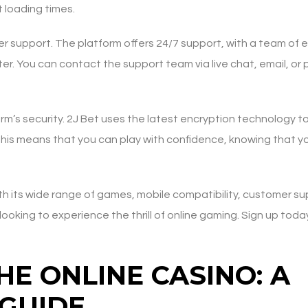
 loading times.
er support. The platform offers 24/7 support, with a team of 
er. You can contact the support team via live chat, email, or
rm’s security. 2J Bet uses the latest encryption technology t
This means that you can play with confidence, knowing that y
ith its wide range of games, mobile compatibility, customer su
 looking to experience the thrill of online gaming. Sign up tod
HE ONLINE CASINO: A
GUIDE