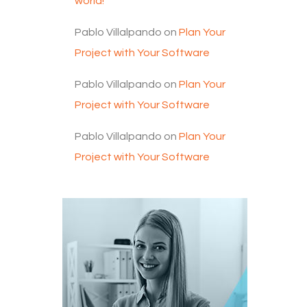
world!
Pablo Villalpando
on
Plan Your
Project with Your Software
Pablo Villalpando
on
Plan Your
Project with Your Software
Pablo Villalpando
on
Plan Your
Project with Your Software