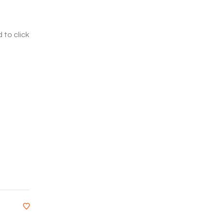
 to click