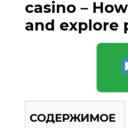
casino – How 
and explore 
СОДЕРЖИМОЕ