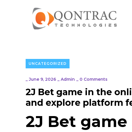
UNCATEGORIZED
_
June 9, 2026
_
Admin
_
0 Comments
2J Bet game in the onl
and explore platform f
2J Bet game 