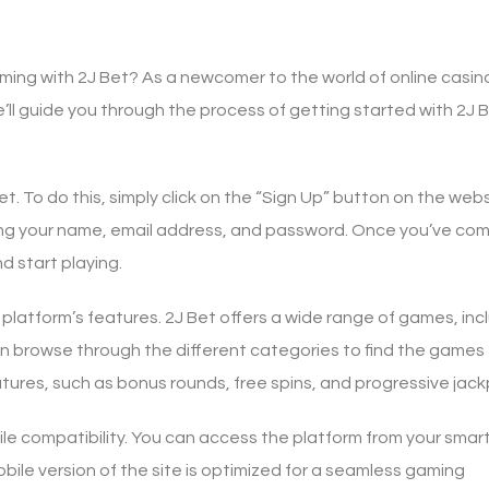
aming with 2J Bet? As a newcomer to the world of online casinos
 we’ll guide you through the process of getting started with 2J 
Bet. To do this, simply click on the “Sign Up” button on the webs
uding your name, email address, and password. Once you’ve co
nd start playing.
e platform’s features. 2J Bet offers a wide range of games, inc
an browse through the different categories to find the games
tures, such as bonus rounds, free spins, and progressive jack
bile compatibility. You can access the platform from your sma
obile version of the site is optimized for a seamless gaming