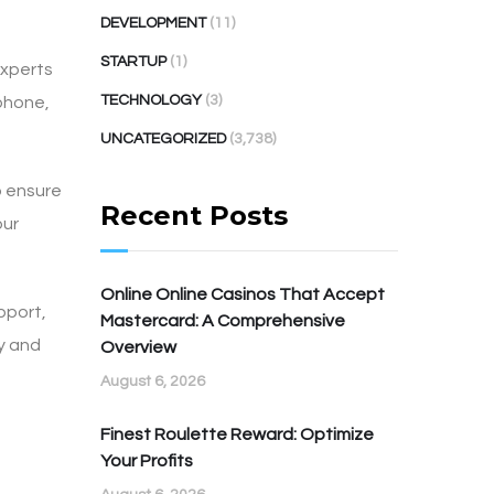
DEVELOPMENT
(11)
STARTUP
(1)
experts
TECHNOLOGY
(3)
 phone,
UNCATEGORIZED
(3,738)
o ensure
Recent Posts
our
Online Online Casinos That Accept
pport,
Mastercard: A Comprehensive
ay and
Overview
August 6, 2026
Finest Roulette Reward: Optimize
Your Profits