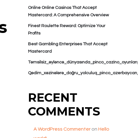
Online Online Casinos That Accept
Mastercard: A Comprehensive Overview
s
Finest Roulette Reward: Optimize Your
Profits
Best Gambling Enterprises That Accept
Mastercard
Təmsilsiz_əyləncə_dünyasında_pinco_cazino_oyunlar
Qədim_xəzinələrə_doğru_yolculuq_pinco_azerbaycan_
RECENT
COMMENTS
A WordPress Commenter
on
Hello