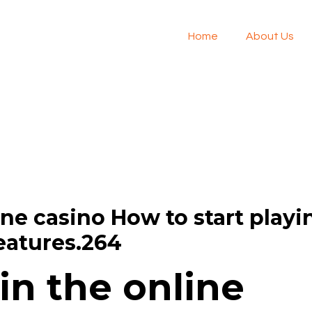
Home
About Us
ine casino How to start playi
eatures.264
in the online