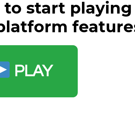
to start playing
platform feature
PLAY