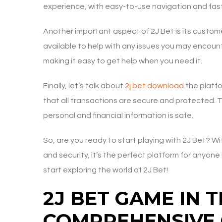
experience, with easy-to-use navigation and fast
Another important aspect of 2J Bet is its custom
available to help with any issues you may encount
making it easy to get help when you need it.
Finally, let’s talk about
2j bet download
the platfo
that all transactions are secure and protected. 
personal and financial information is safe.
So, are you ready to start playing with 2J Bet? W
and security, it’s the perfect platform for anyone
start exploring the world of 2J Bet!
2J BET GAME IN T
COMPREHENSIVE 