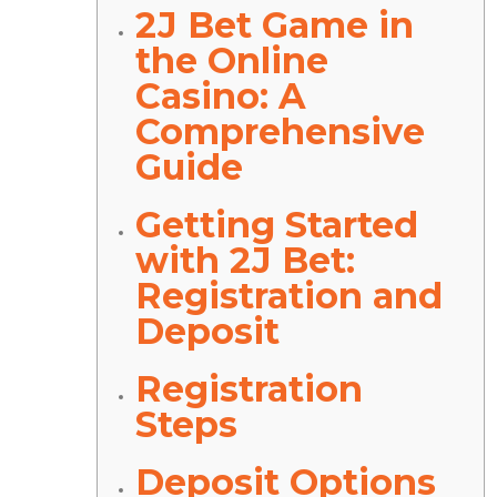
2J Bet Game in
the Online
Casino: A
Comprehensive
Guide
Getting Started
with 2J Bet:
Registration and
Deposit
Registration
Steps
Deposit Options