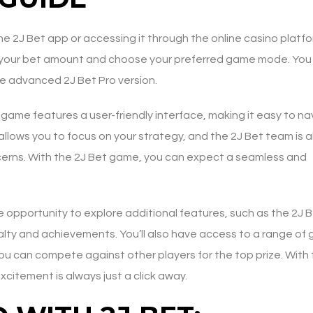
e 2J Bet app or accessing it through the online casino platfo
et your bet amount and choose your preferred game mode. You
the advanced 2J Bet Pro version.
t game features a user-friendly interface, making it easy to n
allows you to focus on your strategy, and the 2J Bet team is 
ncerns. With the 2J Bet game, you can expect a seamless and
 opportunity to explore additional features, such as the 2J 
yalty and achievements. You’ll also have access to a range of
u can compete against other players for the top prize. With 
xcitement is always just a click away.