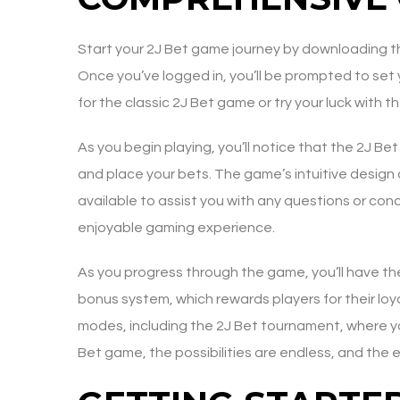
Start your 2J Bet game journey by downloading th
Once you’ve logged in, you’ll be prompted to s
for the classic 2J Bet game or try your luck with 
As you begin playing, you’ll notice that the 2J Be
and place your bets. The game’s intuitive design 
available to assist you with any questions or co
enjoyable gaming experience.
As you progress through the game, you’ll have the
bonus system, which rewards players for their lo
modes, including the 2J Bet tournament, where yo
Bet game, the possibilities are endless, and the e