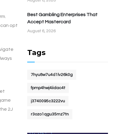
August 6, 2026
Best Gambling Enterprises That
rm.
Accept Mastercard
 can opt
August 6, 2026
avigate
Tags
always
7hyu8w7u4d1lv26k0g
fpmp4hwj4iidac4t
Bet
 game
j3740095c3222vu
the 2J
r3ozo1qgu35mz7tn