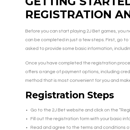
GETTING STARTED
REGISTRATION A
Before you can start playing 2J Bet games, you ne
can be completed in just a few steps. First, go to
asked to provide some basic information, includ
Once you have completed the registration process
offers a range of payment options, including cre
method that is most convenient for you and make
Registration Steps
Go to the 2J Bet website and click on the “Reg
Fill out the registration form with your basic 
Read and agree to the terms and conditions of