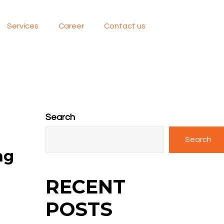
Services
Career
Contact us
Search
Search
ng
RECENT
POSTS