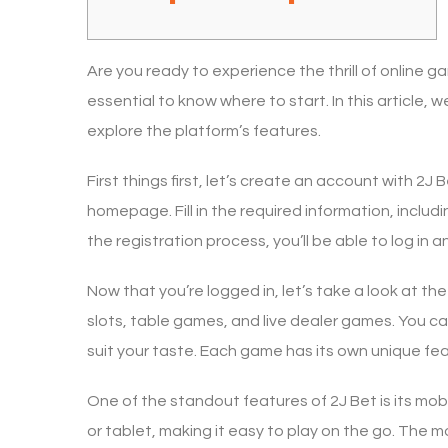
Are you ready to experience the thrill of online g
essential to know where to start. In this article,
explore the platform’s features.
First things first, let’s create an account with 2J 
homepage. Fill in the required information, incl
the registration process, you’ll be able to log in a
Now that you’re logged in, let’s take a look at th
slots, table games, and live dealer games. You c
suit your taste. Each game has its own unique fea
One of the standout features of 2J Bet is its mo
or tablet, making it easy to play on the go. The m