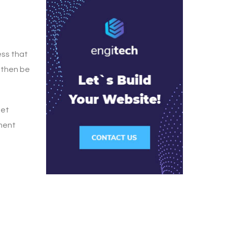
ess that
l then be
Bet
yment