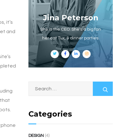
Jina Peterson
, it’s
She is the CEO. She's a big fan
Bet and
her cat Tux, & dinner parties.
ite’s
mpleted
luding
 that
pots.
Categories
rtphone
DESIGN
(4)