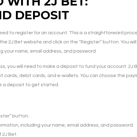
 WITH 2J BET:
ND DEPOSIT
ed to register for an account. This is a straightforward proc
 the 2J Bet website and click on the “Register” button. You wil
ing your name, email address, and password.
, you will need to make a deposit to fund your account. 2J 
dit cards, debit cards, and e-wallets. You can choose the pa
 a deposit to get started.
ister” button.
information, including your name, email address, and password.
 2J Bet.