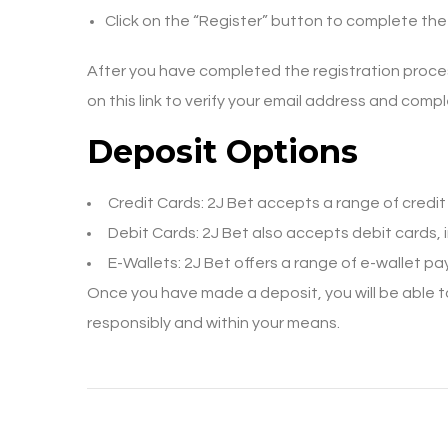
Click on the “Register” button to complete the
After you have completed the registration process, 
on this link to verify your email address and comp
Deposit Options
Credit Cards: 2J Bet accepts a range of credit
Debit Cards: 2J Bet also accepts debit cards, 
E-Wallets: 2J Bet offers a range of e-wallet pay
Once you have made a deposit, you will be able 
responsibly and within your means.